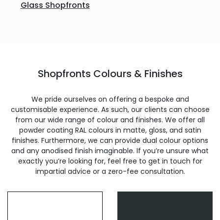
Glass Shopfronts
Shopfronts Colours & Finishes
We pride ourselves on offering a bespoke and
customisable experience. As such, our clients can choose
from our wide range of colour and finishes. We offer all
powder coating RAL colours in matte, gloss, and satin
finishes. Furthermore, we can provide dual colour options
and any anodised finish imaginable. If you’re unsure what
exactly you’re looking for, feel free to get in touch for
impartial advice or a zero-fee consultation.