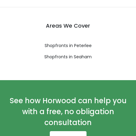
Areas We Cover
Shopfronts in Peterlee
Shopfronts in Seaham
See how Horwood can help you
with a free, no obligation
consultation