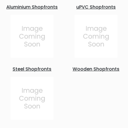
Aluminium Shopfronts
uPVC Shopfronts
Steel Shopfronts
Wooden Shopfronts