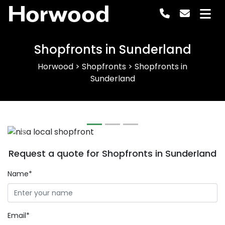
Horwood
Shopfronts in Sunderland
Horwood
>
Shopfronts
>
Shopfronts in
Sunderland
Previous
Next
Request a quote for Shopfronts in Sunderland
Name*
Email*