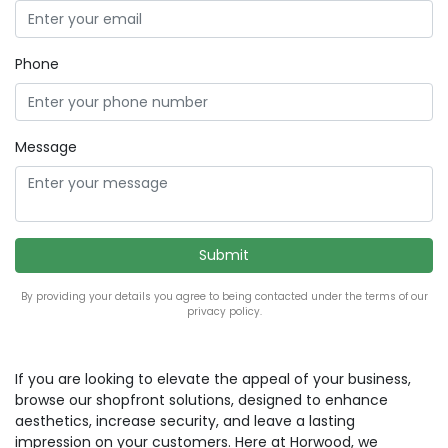
Phone
Message
By providing your details you agree to being contacted under the terms of our
privacy policy.
If you are looking to elevate the appeal of your business,
browse our shopfront solutions, designed to enhance
aesthetics, increase security, and leave a lasting
impression on your customers. Here at Horwood, we