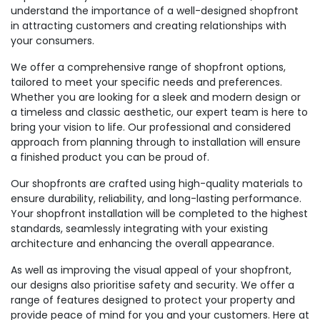
understand the importance of a well-designed shopfront
in attracting customers and creating relationships with
your consumers.
We offer a comprehensive range of shopfront options,
tailored to meet your specific needs and preferences.
Whether you are looking for a sleek and modern design or
a timeless and classic aesthetic, our expert team is here to
bring your vision to life. Our professional and considered
approach from planning through to installation will ensure
a finished product you can be proud of.
Our shopfronts are crafted using high-quality materials to
ensure durability, reliability, and long-lasting performance.
Your shopfront installation will be completed to the highest
standards, seamlessly integrating with your existing
architecture and enhancing the overall appearance.
As well as improving the visual appeal of your shopfront,
our designs also prioritise safety and security. We offer a
range of features designed to protect your property and
provide peace of mind for you and your customers. Here at