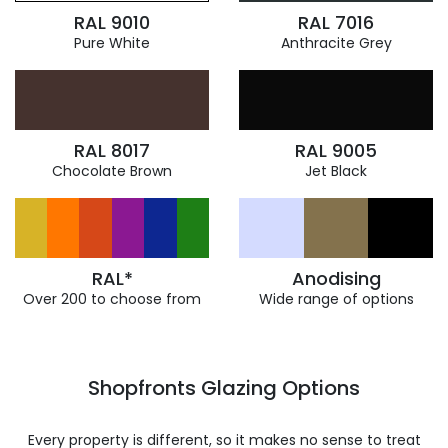
RAL 9010
RAL 7016
Pure White
Anthracite Grey
RAL 8017
RAL 9005
Chocolate Brown
Jet Black
RAL*
Anodising
Over 200 to choose from
Wide range of options
Shopfronts Glazing Options
Every property is different, so it makes no sense to treat