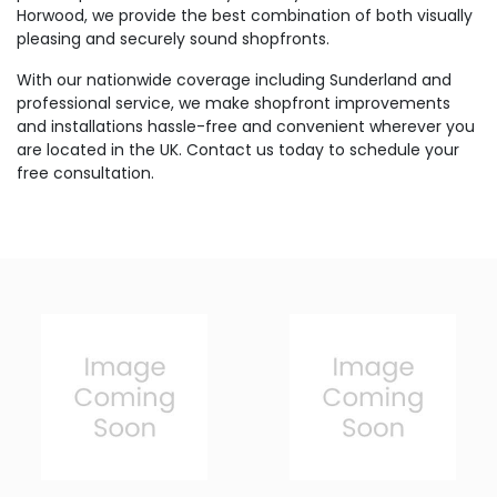
Horwood, we provide the best combination of both visually
pleasing and securely sound shopfronts.
With our nationwide coverage including Sunderland and
professional service, we make shopfront improvements
and installations hassle-free and convenient wherever you
are located in the UK. Contact us today to schedule your
free consultation.