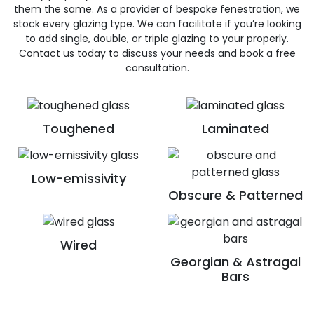
them the same. As a provider of bespoke fenestration, we
stock every glazing type. We can facilitate if you’re looking
to add single, double, or triple glazing to your properly.
Contact us today to discuss your needs and book a free
consultation.
Toughened
Laminated
Low-emissivity
Obscure & Patterned
Wired
Georgian & Astragal
Bars