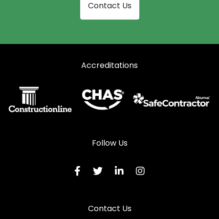
Contact Us
Accreditations
Follow Us
Contact Us