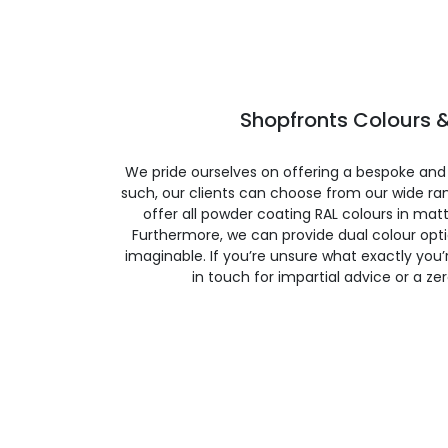
Shopfronts Colours &
We pride ourselves on offering a bespoke and
such, our clients can choose from our wide ran
offer all powder coating RAL colours in matte
Furthermore, we can provide dual colour opt
imaginable. If you’re unsure what exactly you’re
in touch for impartial advice or a ze