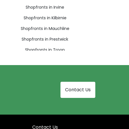
Shopfronts in Irvine
Shopfronts in Kilbirnie
Shopfronts in Mauchline
Shopfronts in Prestwick
Shopfronts in Troon
Contact Us
Contact Us