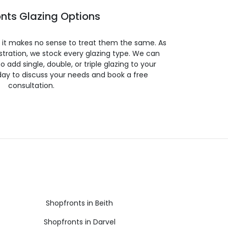
nts Glazing Options
so it makes no sense to treat them the same. As
stration, we stock every glazing type. We can
 to add single, double, or triple glazing to your
day to discuss your needs and book a free
consultation.
Shopfronts in Beith
Shopfronts in Darvel