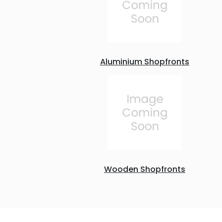
Aluminium Shopfronts
Wooden Shopfronts