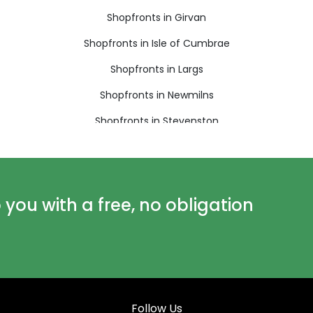
Shopfronts in Girvan
Shopfronts in Isle of Cumbrae
Shopfronts in Largs
Shopfronts in Newmilns
Shopfronts in Stevenston
ou with a free, no obligation
Follow Us