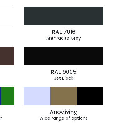
RAL 7016
Anthracite Grey
RAL 9005
Jet Black
Anodising
m
Wide range of options