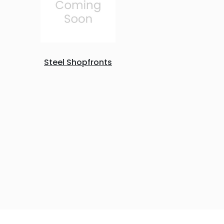
Steel Shopfronts