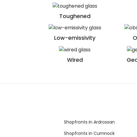
Toughened
Low-emissivity
O
Wired
Geo
Shopfronts in Ardrossan
Shopfronts in Cumnock