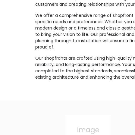
customers and creating relationships with you
We offer a comprehensive range of shopfront o
specific needs and preferences. Whether you ar
modern design or a timeless and classic aesthe
to bring your vision to life. Our professional 
planning through to installation will ensure a f
proud of.
Our shopfronts are crafted using high-quality m
reliability, and long-lasting performance. Your s
completed to the highest standards, seamlessly
existing architecture and enhancing the overa