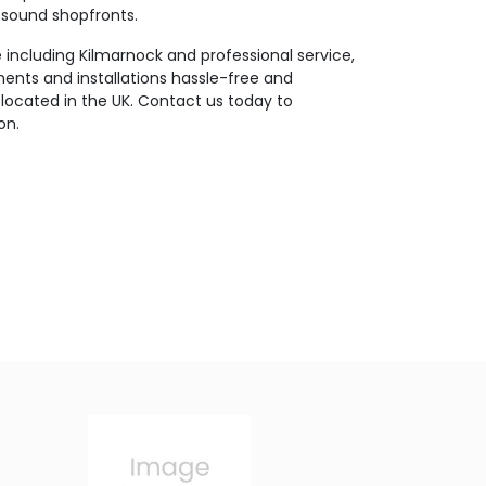
y sound shopfronts.
including Kilmarnock and professional service,
nts and installations hassle-free and
located in the UK. Contact us today to
on.