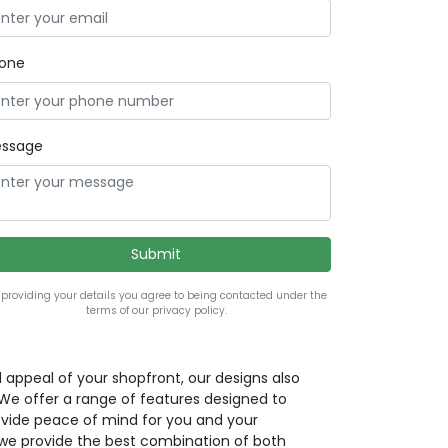
one
ssage
 providing your details you agree to being contacted under the
terms of our privacy policy.
l appeal of your shopfront, our designs also
. We offer a range of features designed to
ovide peace of mind for you and your
we provide the best combination of both