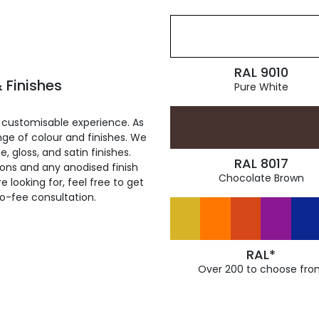
RAL 9010
 Finishes
Pure White
 customisable experience. As
ge of colour and finishes. We
, gloss, and satin finishes.
RAL 8017
ions and any anodised finish
Chocolate Brown
 looking for, feel free to get
ro-fee consultation.
RAL*
Over 200 to choose fro