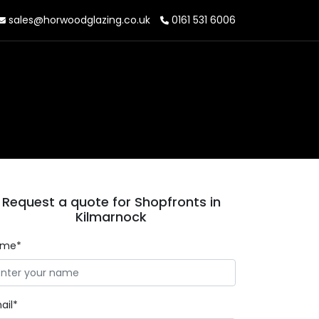
sales@horwoodglazing.co.uk
0161 531 6006
Request a quote for Shopfronts in
Kilmarnock
ame*
ail*