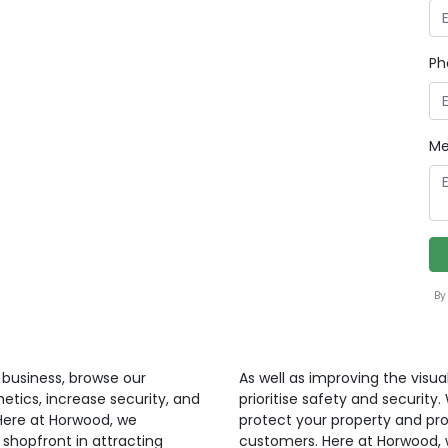
Ph
Me
By
r business, browse our
As well as improving the visua
etics, increase security, and
prioritise safety and security
 Here at Horwood, we
protect your property and pr
shopfront in attracting
customers. Here at Horwood, 