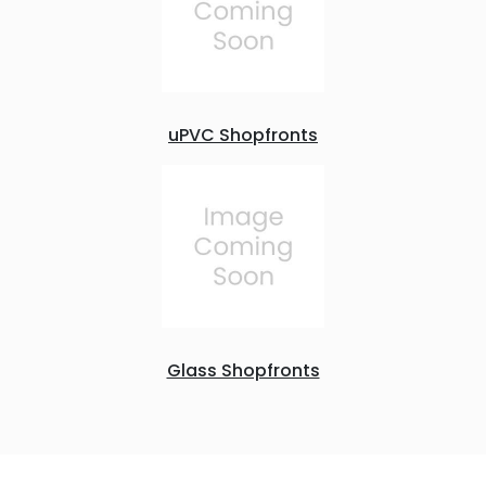
uPVC Shopfronts
Glass Shopfronts