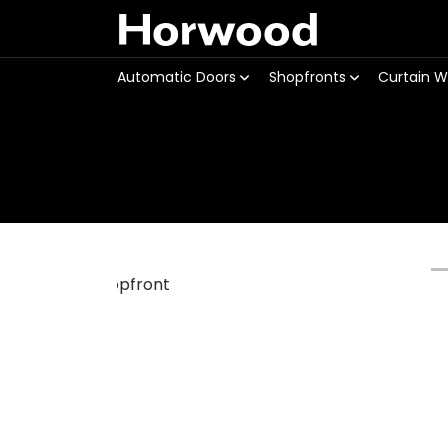
Horwood
Automatic Doors
Shopfronts
Curtain W
Previous