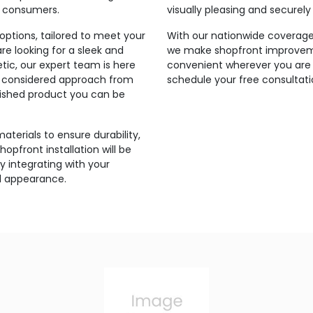
r consumers.
visually pleasing and securel
ptions, tailored to meet your
With our nationwide coverage 
e looking for a sleek and
we make shopfront improveme
tic, our expert team is here
convenient wherever you are 
and considered approach from
schedule your free consultati
inished product you can be
aterials to ensure durability,
hopfront installation will be
 integrating with your
ll appearance.