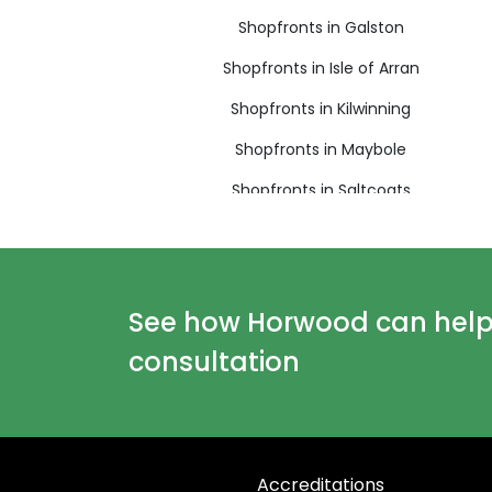
Shopfronts in Galston
Shopfronts in Isle of Arran
Shopfronts in Kilwinning
Shopfronts in Maybole
Shopfronts in Saltcoats
Shopfronts in West Kilbride
See how Horwood can help y
consultation
Accreditations