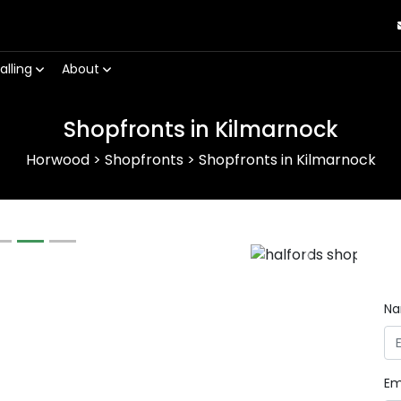
alling
About
Shopfronts in Kilmarnock
Horwood
>
Shopfronts
>
Shopfronts in Kilmarnock
Next
N
Em