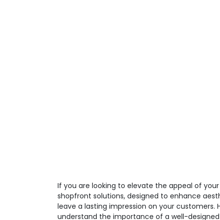
If you are looking to elevate the appeal of you
shopfront solutions, designed to enhance aesth
leave a lasting impression on your customers.
understand the importance of a well-designed 