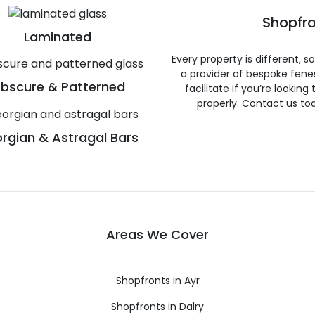
Shopfro
Laminated
Every property is different, 
a provider of bespoke fene
bscure & Patterned
facilitate if you’re looking
properly. Contact us to
rgian & Astragal Bars
Areas We Cover
Shopfronts in Ayr
Shopfronts in Dalry