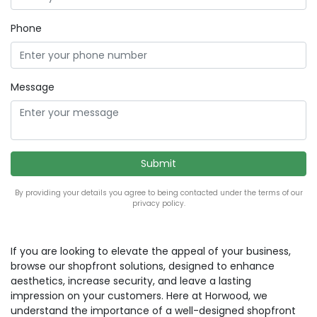
Phone
Message
By providing your details you agree to being contacted under the terms of our
privacy policy.
If you are looking to elevate the appeal of your business,
browse our shopfront solutions, designed to enhance
aesthetics, increase security, and leave a lasting
impression on your customers. Here at Horwood, we
understand the importance of a well-designed shopfront