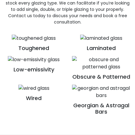
stock every glazing type. We can facilitate if you’re looking
to add single, double, or triple glazing to your properly.
Contact us today to discuss your needs and book a free
consultation.
Toughened
Laminated
Low-emissivity
Obscure & Patterned
Wired
Georgian & Astragal
Bars