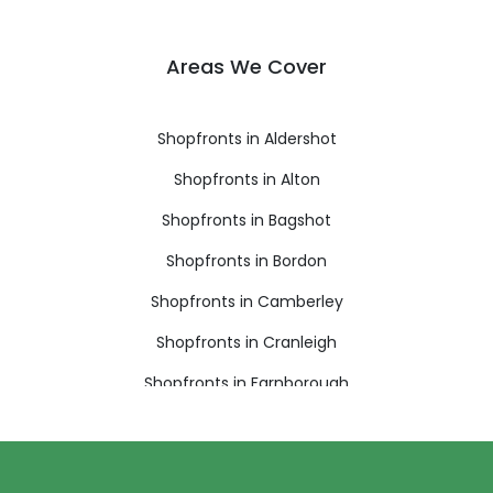
Areas We Cover
Shopfronts in Aldershot
Shopfronts in Alton
Shopfronts in Bagshot
Shopfronts in Bordon
Shopfronts in Camberley
Shopfronts in Cranleigh
Shopfronts in Farnborough
Shopfronts in Farnham
Shopfronts in Fleet