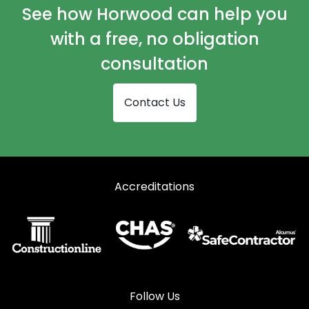
Shopfronts in Godalming
See how Horwood can help you
Shopfronts in Haslemere
with a free, no obligation
Shopfronts in Hindhead
consultation
Shopfronts in Lightwater
Contact Us
Shopfronts in Liphook
Shopfronts in Liss
Shopfronts in Midhurst
Accreditations
Shopfronts in Petersfield
Shopfronts in Petworth
Shopfronts in Sandhurst
Shopfronts in Virginia Water
Shopfronts in Windlesham
Follow Us