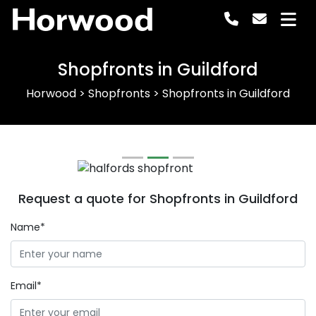
Horwood
Shopfronts in Guildford
Horwood
>
Shopfronts
>
Shopfronts in Guildford
Previous
Next
Request a quote for Shopfronts in Guildford
Name*
Email*