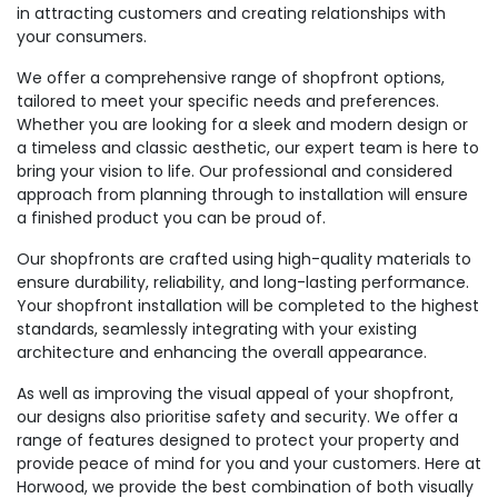
in attracting customers and creating relationships with
your consumers.
We offer a comprehensive range of shopfront options,
tailored to meet your specific needs and preferences.
Whether you are looking for a sleek and modern design or
a timeless and classic aesthetic, our expert team is here to
bring your vision to life. Our professional and considered
approach from planning through to installation will ensure
a finished product you can be proud of.
Our shopfronts are crafted using high-quality materials to
ensure durability, reliability, and long-lasting performance.
Your shopfront installation will be completed to the highest
standards, seamlessly integrating with your existing
architecture and enhancing the overall appearance.
As well as improving the visual appeal of your shopfront,
our designs also prioritise safety and security. We offer a
range of features designed to protect your property and
provide peace of mind for you and your customers. Here at
Horwood, we provide the best combination of both visually