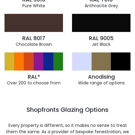
Pure White
Anthracite Grey
RAL 8017
RAL 9005
Chocolate Brown
Jet Black
RAL*
Anodising
Over 200 to choose from
Wide range of options
Shopfronts Glazing Options
Every property is different, so it makes no sense to treat
them the same. As a provider of bespoke fenestration, we