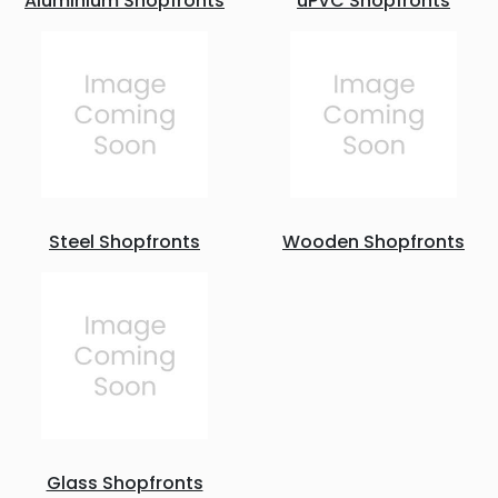
Aluminium Shopfronts
uPVC Shopfronts
Steel Shopfronts
Wooden Shopfronts
Glass Shopfronts