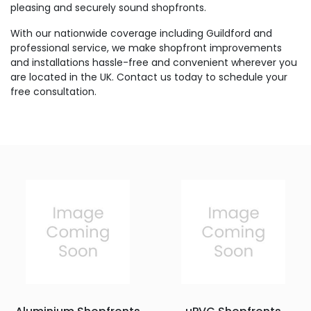
pleasing and securely sound shopfronts.
With our nationwide coverage including Guildford and
professional service, we make shopfront improvements
and installations hassle-free and convenient wherever you
are located in the UK. Contact us today to schedule your
free consultation.