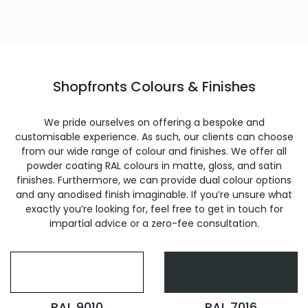
Shopfronts Colours & Finishes
We pride ourselves on offering a bespoke and
customisable experience. As such, our clients can choose
from our wide range of colour and finishes. We offer all
powder coating RAL colours in matte, gloss, and satin
finishes. Furthermore, we can provide dual colour options
and any anodised finish imaginable. If you’re unsure what
exactly you’re looking for, feel free to get in touch for
impartial advice or a zero-fee consultation.
RAL 9010
RAL 7016