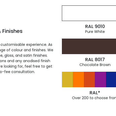
RAL 9010
 Finishes
Pure White
 customisable experience. As
ge of colour and finishes. We
, gloss, and satin finishes.
RAL 8017
ions and any anodised finish
Chocolate Brown
 looking for, feel free to get
ro-fee consultation.
RAL*
Over 200 to choose fro