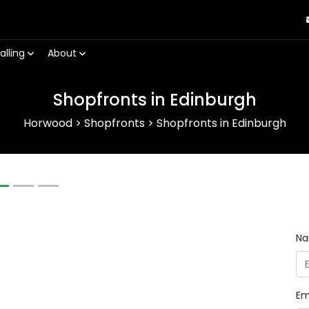
alling
About
Shopfronts in Edinburgh
Horwood
>
Shopfronts
>
Shopfronts in Edinburgh
Next
N
Em