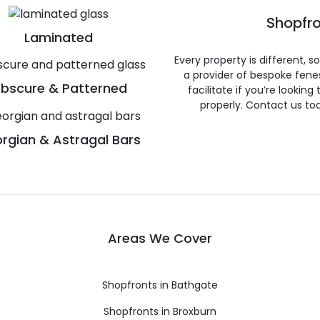
Shopfro
Laminated
Every property is different, 
a provider of bespoke fene
bscure & Patterned
facilitate if you’re looking
properly. Contact us to
rgian & Astragal Bars
Areas We Cover
Shopfronts in Bathgate
Shopfronts in Broxburn