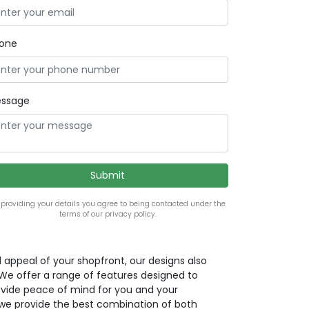
one
ssage
 providing your details you agree to being contacted under the
terms of our privacy policy.
l appeal of your shopfront, our designs also
. We offer a range of features designed to
ovide peace of mind for you and your
we provide the best combination of both