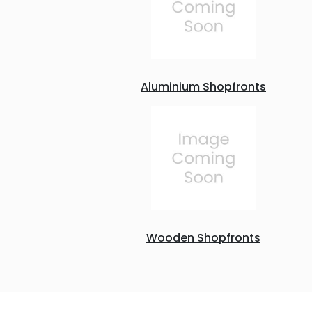
Aluminium Shopfronts
Wooden Shopfronts