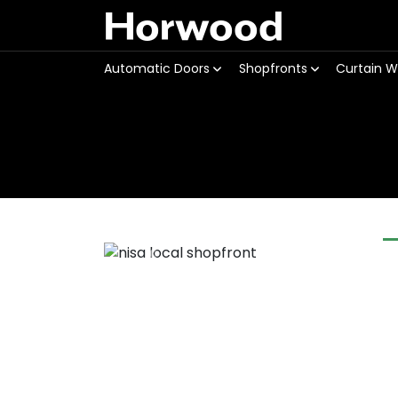
Horwood
Automatic Doors
Shopfronts
Curtain W
Previous