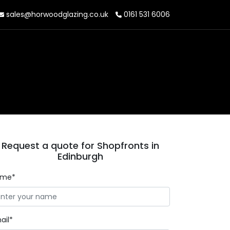
sales@horwoodglazing.co.uk
0161 531 6006
Request a quote for Shopfronts in
Edinburgh
ame*
ail*