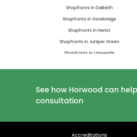
Shopfronts in Dalkeith
Shopfronts in Gorebridge
Shopfronts in Heriot
Shopfronts in Juniper Green
Shopfronts in Lasswade
Shopfronts in Loanhead
Shopfronts in Newbridge
Shopfronts in Peebles
See how Horwood can help y
Shopfronts in Rosewell
consultation
Shopfronts in Tranent
Shopfronts in West Linton
Accreditations