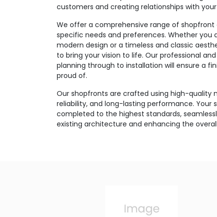
customers and creating relationships with you
We offer a comprehensive range of shopfront o
specific needs and preferences. Whether you ar
modern design or a timeless and classic aesthe
to bring your vision to life. Our professional 
planning through to installation will ensure a f
proud of.
Our shopfronts are crafted using high-quality m
reliability, and long-lasting performance. Your s
completed to the highest standards, seamlessly
existing architecture and enhancing the overa