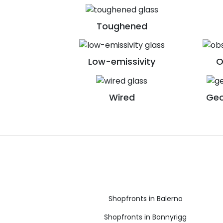
Toughened
Low-emissivity
O
Wired
Geo
Shopfronts in Balerno
Shopfronts in Bonnyrigg