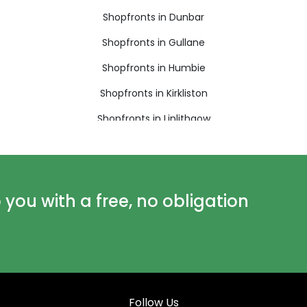
Shopfronts in Dunbar
Shopfronts in Gullane
Shopfronts in Humbie
Shopfronts in Kirkliston
Shopfronts in Linlithgow
Shopfronts in Longniddry
Shopfronts in North Berwick
Shopfronts in Penicuik
ou with a free, no obligation
Shopfronts in Roslin
Shopfronts in Walkerburn
Follow Us