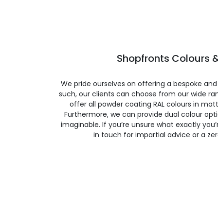
Shopfronts Colours &
We pride ourselves on offering a bespoke and
such, our clients can choose from our wide ran
offer all powder coating RAL colours in matte
Furthermore, we can provide dual colour opt
imaginable. If you’re unsure what exactly you’re
in touch for impartial advice or a ze