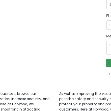
Ph
Me
By
r business, browse our
As well as improving the visua
etics, increase security, and
prioritise safety and security
 Here at Horwood, we
protect your property and pr
shopfront in attracting
customers. Here at Horwood, 