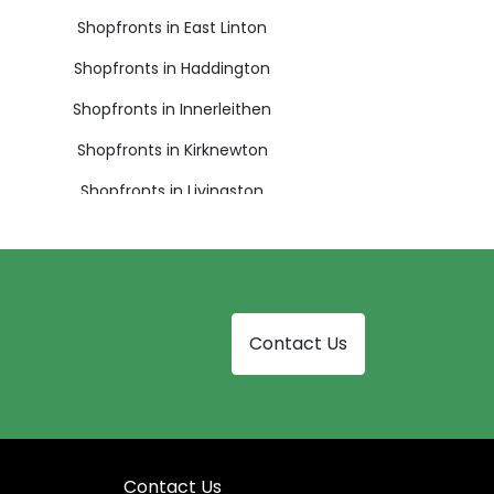
Shopfronts in East Linton
Shopfronts in Haddington
Shopfronts in Innerleithen
Shopfronts in Kirknewton
Shopfronts in Livingston
Shopfronts in Musselburgh
Shopfronts in Pathhead
Shopfronts in Prestonpans
Contact Us
Shopfronts in South Queensferry
Shopfronts in West Calder
Contact Us