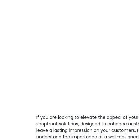
If you are looking to elevate the appeal of you
shopfront solutions, designed to enhance aesth
leave a lasting impression on your customers.
understand the importance of a well-designed 