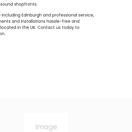
y sound shopfronts.
including Edinburgh and professional service,
nts and installations hassle-free and
located in the UK. Contact us today to
on.