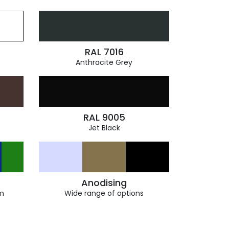
RAL 7016
Anthracite Grey
RAL 9005
Jet Black
Anodising
m
Wide range of options