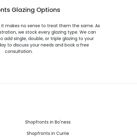
nts Glazing Options
so it makes no sense to treat them the same. As
stration, we stock every glazing type. We can
 to add single, double, or triple glazing to your
day to discuss your needs and book a free
consultation.
Shopfronts in Bo'ness
Shopfronts in Currie