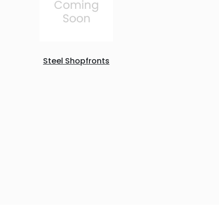
Steel Shopfronts