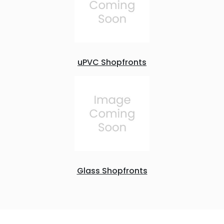
uPVC Shopfronts
Glass Shopfronts