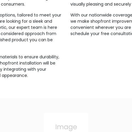
r consumers.
visually pleasing and securel
ptions, tailored to meet your
With our nationwide coverage 
e looking for a sleek and
we make shopfront improveme
tic, our expert team is here
convenient wherever you are 
and considered approach from
schedule your free consultati
inished product you can be
aterials to ensure durability,
hopfront installation will be
 integrating with your
ll appearance.