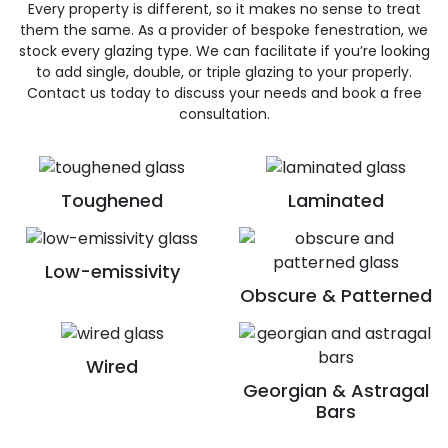
Every property is different, so it makes no sense to treat
them the same. As a provider of bespoke fenestration, we
stock every glazing type. We can facilitate if you’re looking
to add single, double, or triple glazing to your properly.
Contact us today to discuss your needs and book a free
consultation.
Toughened
Laminated
Low-emissivity
Obscure & Patterned
Wired
Georgian & Astragal
Bars