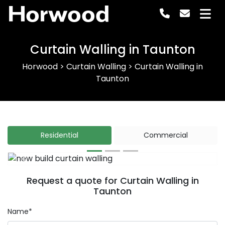
Horwood
Curtain Walling in Taunton
Horwood
>
Curtain Walling
>
Curtain Walling in
Taunton
Residential
Commercial
Previous
Next
Request a quote for Curtain Walling in
Taunton
Name*