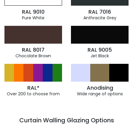
RAL 9010
RAL 7016
Pure White
Anthracite Grey
RAL 8017
RAL 9005
Chocolate Brown
Jet Black
RAL*
Anodising
Over 200 to choose from
Wide range of options
Curtain Walling Glazing Options