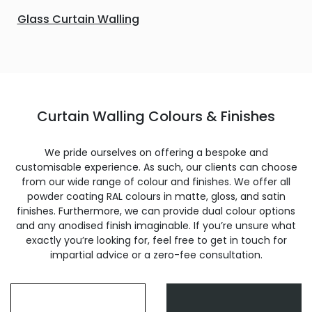
Glass Curtain Walling
Curtain Walling Colours & Finishes
We pride ourselves on offering a bespoke and
customisable experience. As such, our clients can choose
from our wide range of colour and finishes. We offer all
powder coating RAL colours in matte, gloss, and satin
finishes. Furthermore, we can provide dual colour options
and any anodised finish imaginable. If you’re unsure what
exactly you’re looking for, feel free to get in touch for
impartial advice or a zero-fee consultation.