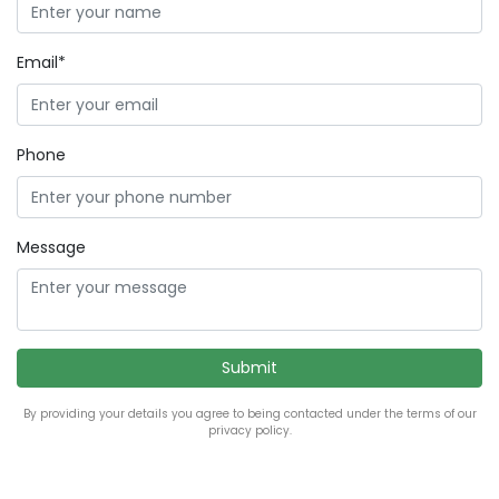
Email*
Phone
Message
By providing your details you agree to being contacted under the terms of our
privacy policy.