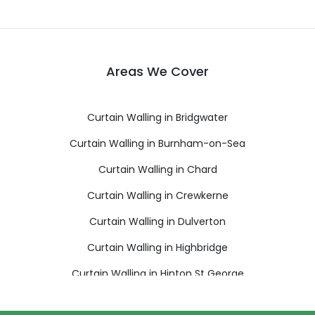
Areas We Cover
Curtain Walling in Bridgwater
Curtain Walling in Burnham-on-Sea
Curtain Walling in Chard
Curtain Walling in Crewkerne
Curtain Walling in Dulverton
Curtain Walling in Highbridge
Curtain Walling in Hinton St George
Curtain Walling in Ilminster