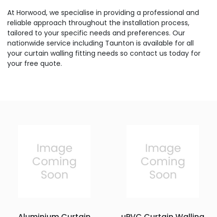
At Horwood, we specialise in providing a professional and
reliable approach throughout the installation process,
tailored to your specific needs and preferences. Our
nationwide service including Taunton is available for all
your curtain walling fitting needs so contact us today for
your free quote.
Aluminium Curtain
uPVC Curtain Walling