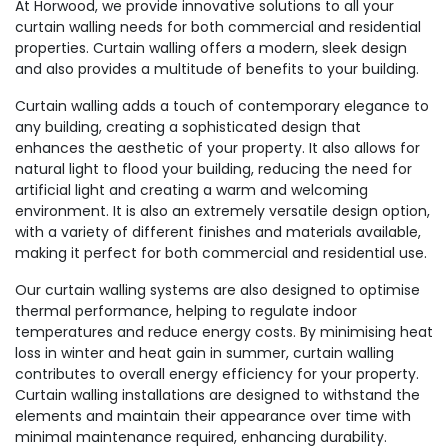
At Horwood, we provide innovative solutions to all your
curtain walling needs for both commercial and residential
properties. Curtain walling offers a modern, sleek design
and also provides a multitude of benefits to your building.
Curtain walling adds a touch of contemporary elegance to
any building, creating a sophisticated design that
enhances the aesthetic of your property. It also allows for
natural light to flood your building, reducing the need for
artificial light and creating a warm and welcoming
environment. It is also an extremely versatile design option,
with a variety of different finishes and materials available,
making it perfect for both commercial and residential use.
Our curtain walling systems are also designed to optimise
thermal performance, helping to regulate indoor
temperatures and reduce energy costs. By minimising heat
loss in winter and heat gain in summer, curtain walling
contributes to overall energy efficiency for your property.
Curtain walling installations are designed to withstand the
elements and maintain their appearance over time with
minimal maintenance required, enhancing durability.