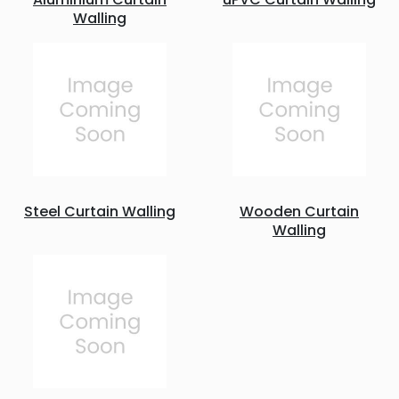
Walling
Steel Curtain Walling
Wooden Curtain
Walling