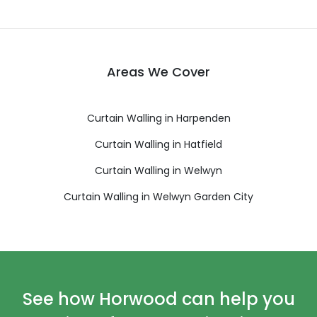
Areas We Cover
Curtain Walling in Harpenden
Curtain Walling in Hatfield
Curtain Walling in Welwyn
Curtain Walling in Welwyn Garden City
See how Horwood can help you