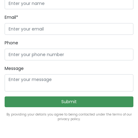
Email*
Phone
Message
By providing your details you agree to being contacted under the terms of our
privacy policy.