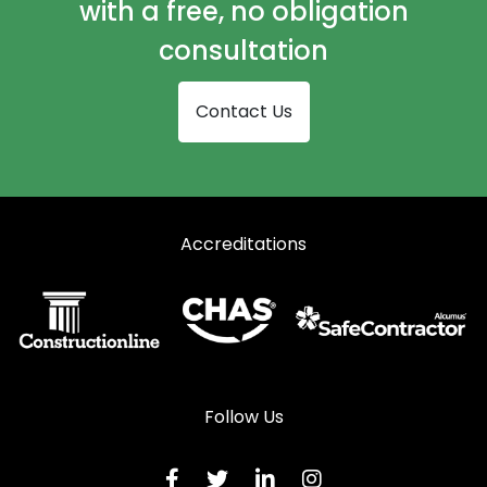
with a free, no obligation
consultation
Contact Us
Accreditations
Follow Us