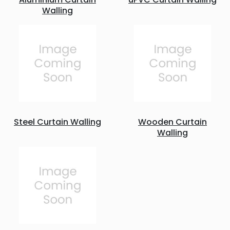
Walling
Steel Curtain Walling
Wooden Curtain
Walling