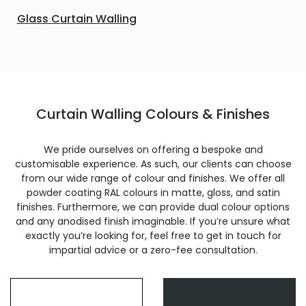
Glass Curtain Walling
Curtain Walling Colours & Finishes
We pride ourselves on offering a bespoke and
customisable experience. As such, our clients can choose
from our wide range of colour and finishes. We offer all
powder coating RAL colours in matte, gloss, and satin
finishes. Furthermore, we can provide dual colour options
and any anodised finish imaginable. If you’re unsure what
exactly you’re looking for, feel free to get in touch for
impartial advice or a zero-fee consultation.