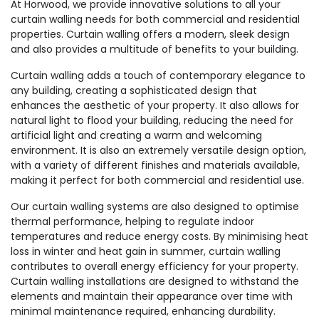
At Horwood, we provide innovative solutions to all your
curtain walling needs for both commercial and residential
properties. Curtain walling offers a modern, sleek design
and also provides a multitude of benefits to your building.
Curtain walling adds a touch of contemporary elegance to
any building, creating a sophisticated design that
enhances the aesthetic of your property. It also allows for
natural light to flood your building, reducing the need for
artificial light and creating a warm and welcoming
environment. It is also an extremely versatile design option,
with a variety of different finishes and materials available,
making it perfect for both commercial and residential use.
Our curtain walling systems are also designed to optimise
thermal performance, helping to regulate indoor
temperatures and reduce energy costs. By minimising heat
loss in winter and heat gain in summer, curtain walling
contributes to overall energy efficiency for your property.
Curtain walling installations are designed to withstand the
elements and maintain their appearance over time with
minimal maintenance required, enhancing durability.