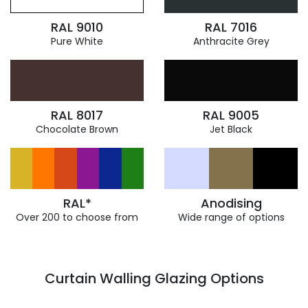
RAL 9010
RAL 7016
Pure White
Anthracite Grey
RAL 8017
RAL 9005
Chocolate Brown
Jet Black
RAL*
Anodising
Over 200 to choose from
Wide range of options
Curtain Walling Glazing Options