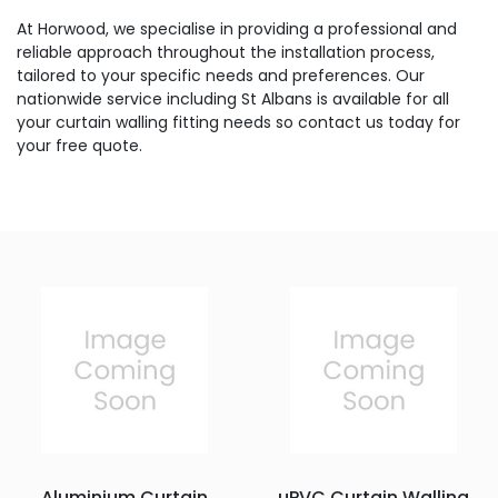
At Horwood, we specialise in providing a professional and
reliable approach throughout the installation process,
tailored to your specific needs and preferences. Our
nationwide service including St Albans is available for all
your curtain walling fitting needs so contact us today for
your free quote.
Aluminium Curtain
uPVC Curtain Walling