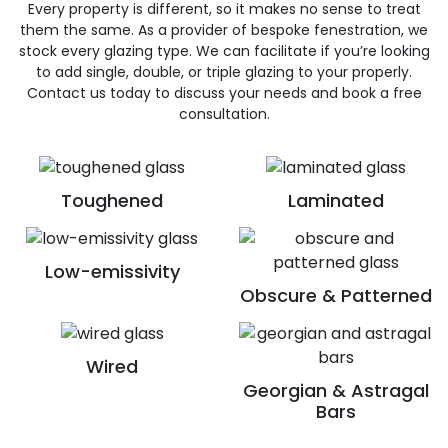
Every property is different, so it makes no sense to treat
them the same. As a provider of bespoke fenestration, we
stock every glazing type. We can facilitate if you’re looking
to add single, double, or triple glazing to your properly.
Contact us today to discuss your needs and book a free
consultation.
Toughened
Laminated
Low-emissivity
Obscure & Patterned
Wired
Georgian & Astragal
Bars