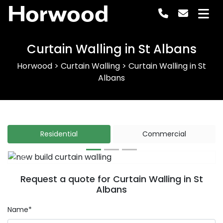
Horwood
Curtain Walling in St Albans
Horwood
>
Curtain Walling
>
Curtain Walling in St
Albans
Residential
Commercial
Previous
Next
Request a quote for Curtain Walling in St
Albans
Name*