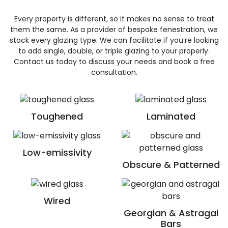
Every property is different, so it makes no sense to treat
them the same. As a provider of bespoke fenestration, we
stock every glazing type. We can facilitate if you’re looking
to add single, double, or triple glazing to your properly.
Contact us today to discuss your needs and book a free
consultation.
Toughened
Laminated
Low-emissivity
Obscure & Patterned
Wired
Georgian & Astragal
Bars