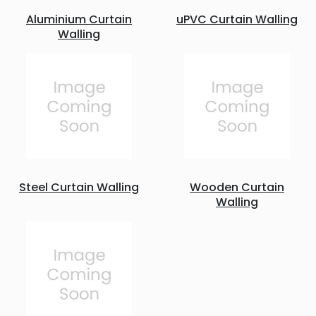
Aluminium Curtain
uPVC Curtain Walling
Walling
Steel Curtain Walling
Wooden Curtain
Walling