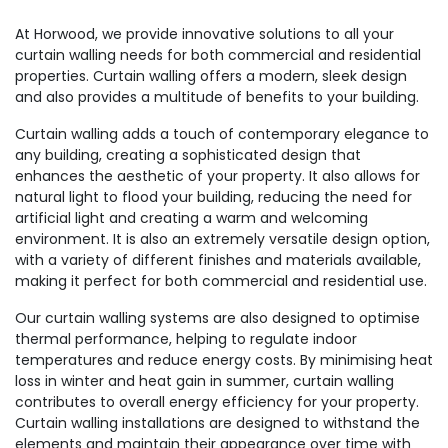
At Horwood, we provide innovative solutions to all your
curtain walling needs for both commercial and residential
properties. Curtain walling offers a modern, sleek design
and also provides a multitude of benefits to your building.
Curtain walling adds a touch of contemporary elegance to
any building, creating a sophisticated design that
enhances the aesthetic of your property. It also allows for
natural light to flood your building, reducing the need for
artificial light and creating a warm and welcoming
environment. It is also an extremely versatile design option,
with a variety of different finishes and materials available,
making it perfect for both commercial and residential use.
Our curtain walling systems are also designed to optimise
thermal performance, helping to regulate indoor
temperatures and reduce energy costs. By minimising heat
loss in winter and heat gain in summer, curtain walling
contributes to overall energy efficiency for your property.
Curtain walling installations are designed to withstand the
elements and maintain their appearance over time with