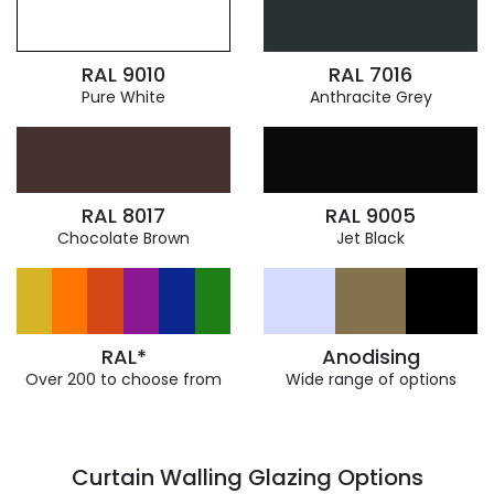
RAL 9010
RAL 7016
Pure White
Anthracite Grey
RAL 8017
RAL 9005
Chocolate Brown
Jet Black
RAL*
Anodising
Over 200 to choose from
Wide range of options
Curtain Walling Glazing Options