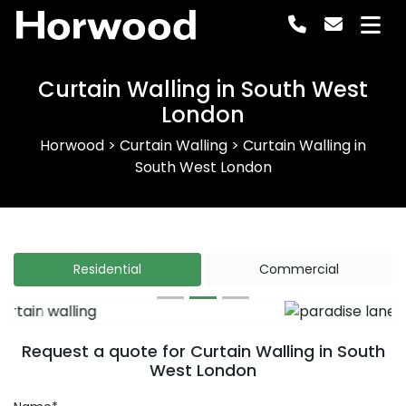
Horwood
Curtain Walling in South West
London
Horwood
>
Curtain Walling
>
Curtain Walling in
South West London
Residential
Commercial
Previous
Next
Request a quote for Curtain Walling in South
West London