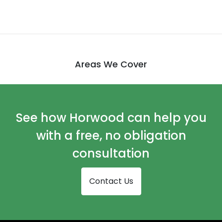
Areas We Cover
See how Horwood can help you
with a free, no obligation
consultation
Contact Us