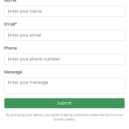
Name*
Email*
Phone
Message
By providing your details you agree to being contacted under the terms of our
privacy policy.