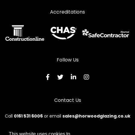
Accreditations
Follow Us
Contact Us
Call
0161 531 6006
or email
sales@horwoodglazing.co.uk
This website uses cookies to