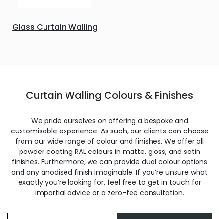
Glass Curtain Walling
Curtain Walling Colours & Finishes
We pride ourselves on offering a bespoke and
customisable experience. As such, our clients can choose
from our wide range of colour and finishes. We offer all
powder coating RAL colours in matte, gloss, and satin
finishes. Furthermore, we can provide dual colour options
and any anodised finish imaginable. If you’re unsure what
exactly you’re looking for, feel free to get in touch for
impartial advice or a zero-fee consultation.