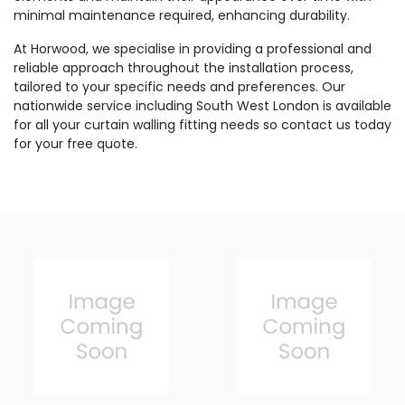
minimal maintenance required, enhancing durability.
At Horwood, we specialise in providing a professional and
reliable approach throughout the installation process,
tailored to your specific needs and preferences. Our
nationwide service including South West London is available
for all your curtain walling fitting needs so contact us today
for your free quote.