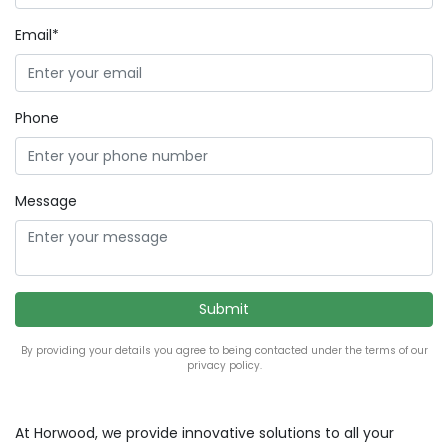
Email*
Phone
Message
By providing your details you agree to being contacted under the terms of our
privacy policy.
At Horwood, we provide innovative solutions to all your