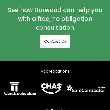
Curtain Walling in Haywards Heath
See how Horwood can help you
Curtain Walling in Horley
with a free, no obligation
Curtain Walling in Horsham
consultation
Curtain Walling in Lingfield
Contact Us
Curtain Walling in Oxted
Curtain Walling in Pulborough
Curtain Walling in Reigate
Accreditations