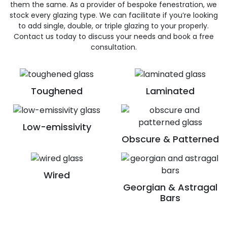
them the same. As a provider of bespoke fenestration, we
stock every glazing type. We can facilitate if you’re looking
to add single, double, or triple glazing to your properly.
Contact us today to discuss your needs and book a free
consultation.
Toughened
Laminated
Low-emissivity
Obscure & Patterned
Wired
Georgian & Astragal
Bars