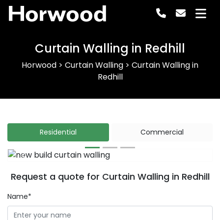
Horwood
Curtain Walling in Redhill
Horwood
>
Curtain Walling
>
Curtain Walling in
Redhill
Residential
Commercial
Previous
Next
Request a quote for Curtain Walling in Redhill
Name*