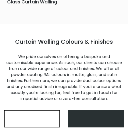
Glass Curtain Walling
Curtain Walling Colours & Finishes
We pride ourselves on offering a bespoke and
customisable experience. As such, our clients can choose
from our wide range of colour and finishes. We offer all
powder coating RAL colours in matte, gloss, and satin
finishes. Furthermore, we can provide dual colour options
and any anodised finish imaginable. If you’re unsure what
exactly you’re looking for, feel free to get in touch for
impartial advice or a zero-fee consultation.