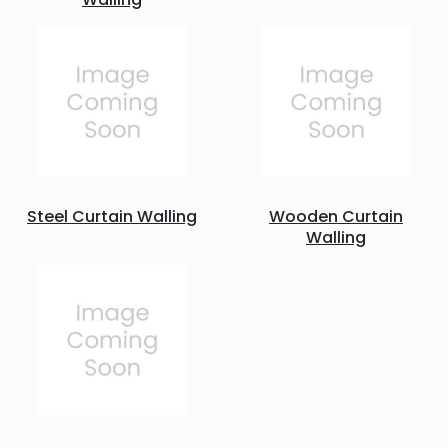
Steel Curtain Walling
Wooden Curtain
Walling