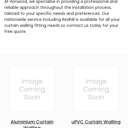
At Horwood, we specialise in providing a professional and
reliable approach throughout the installation process,
tailored to your specific needs and preferences. Our
nationwide service including Redhill is available for all your
curtain walling fitting needs so contact us today for your
free quote.
Aluminium Curtain
uPVC Curtain Walling
Walling