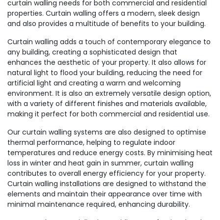
curtain walling needs for both commercial and residential
properties. Curtain walling offers a modern, sleek design
and also provides a multitude of benefits to your building.
Curtain walling adds a touch of contemporary elegance to
any building, creating a sophisticated design that
enhances the aesthetic of your property. It also allows for
natural light to flood your building, reducing the need for
artificial light and creating a warm and welcoming
environment. It is also an extremely versatile design option,
with a variety of different finishes and materials available,
making it perfect for both commercial and residential use.
Our curtain walling systems are also designed to optimise
thermal performance, helping to regulate indoor
temperatures and reduce energy costs. By minimising heat
loss in winter and heat gain in summer, curtain walling
contributes to overall energy efficiency for your property.
Curtain walling installations are designed to withstand the
elements and maintain their appearance over time with
minimal maintenance required, enhancing durability.