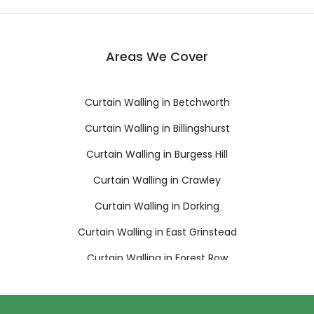
Areas We Cover
Curtain Walling in Betchworth
Curtain Walling in Billingshurst
Curtain Walling in Burgess Hill
Curtain Walling in Crawley
Curtain Walling in Dorking
Curtain Walling in East Grinstead
Curtain Walling in Forest Row
Curtain Walling in Gatwick
Curtain Walling in Godstone