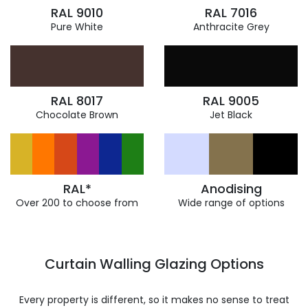
RAL 9010
RAL 7016
Pure White
Anthracite Grey
RAL 8017
RAL 9005
Chocolate Brown
Jet Black
RAL*
Anodising
Over 200 to choose from
Wide range of options
Curtain Walling Glazing Options
Every property is different, so it makes no sense to treat