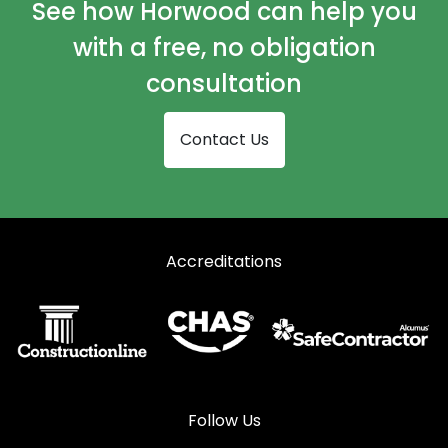
See how Horwood can help you
with a free, no obligation
consultation
Contact Us
Accreditations
Follow Us