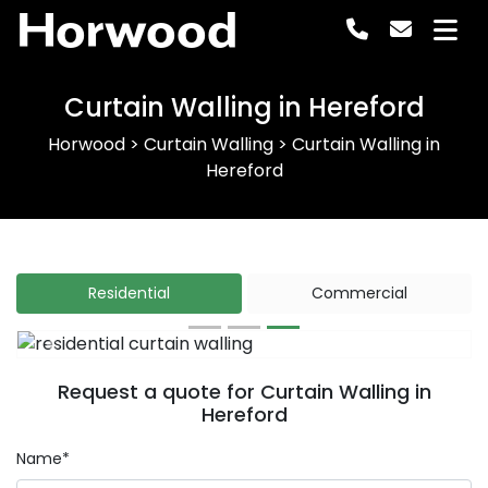
Horwood
Curtain Walling in Hereford
Horwood
>
Curtain Walling
>
Curtain Walling in
Hereford
Residential
Commercial
Previous
Next
Request a quote for Curtain Walling in
Hereford
Name*