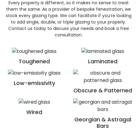
Every property is different, so it makes no sense to treat
them the same. As a provider of bespoke fenestration, we
stock every glazing type. We can facilitate if you’re looking
to add single, double, or triple glazing to your properly.
Contact us today to discuss your needs and book a free
consultation.
Toughened
Laminated
Low-emissivity
Obscure & Patterned
Wired
Georgian & Astragal
Bars