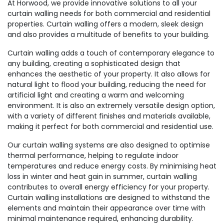
At Horwood, we provide innovative solutions to all your
curtain walling needs for both commercial and residential
properties. Curtain walling offers a modern, sleek design
and also provides a multitude of benefits to your building.
Curtain walling adds a touch of contemporary elegance to
any building, creating a sophisticated design that
enhances the aesthetic of your property. It also allows for
natural light to flood your building, reducing the need for
artificial light and creating a warm and welcoming
environment. It is also an extremely versatile design option,
with a variety of different finishes and materials available,
making it perfect for both commercial and residential use.
Our curtain walling systems are also designed to optimise
thermal performance, helping to regulate indoor
temperatures and reduce energy costs. By minimising heat
loss in winter and heat gain in summer, curtain walling
contributes to overall energy efficiency for your property.
Curtain walling installations are designed to withstand the
elements and maintain their appearance over time with
minimal maintenance required, enhancing durability.