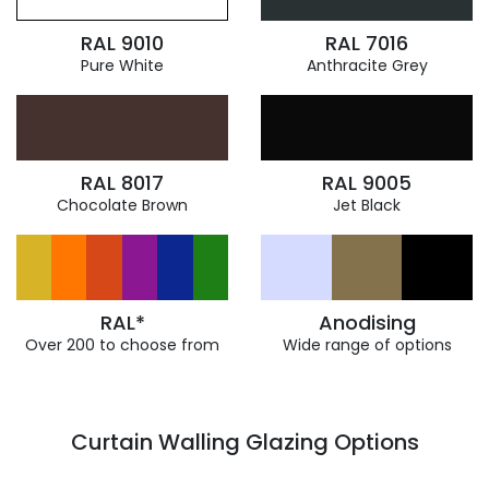
RAL 9010
RAL 7016
Pure White
Anthracite Grey
RAL 8017
RAL 9005
Chocolate Brown
Jet Black
RAL*
Anodising
Over 200 to choose from
Wide range of options
Curtain Walling Glazing Options