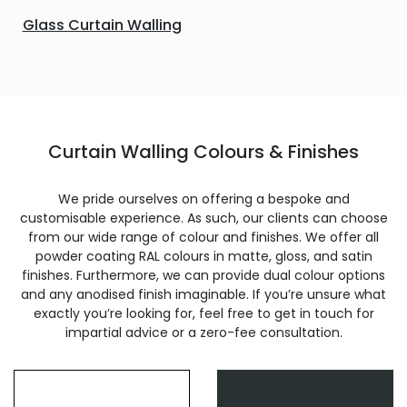
Glass Curtain Walling
Curtain Walling Colours & Finishes
We pride ourselves on offering a bespoke and
customisable experience. As such, our clients can choose
from our wide range of colour and finishes. We offer all
powder coating RAL colours in matte, gloss, and satin
finishes. Furthermore, we can provide dual colour options
and any anodised finish imaginable. If you’re unsure what
exactly you’re looking for, feel free to get in touch for
impartial advice or a zero-fee consultation.