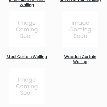
Walling
Steel Curtain Walling
Wooden Curtain
Walling