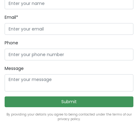
Email*
Phone
Message
By providing your details you agree to being contacted under the terms of our
privacy policy.