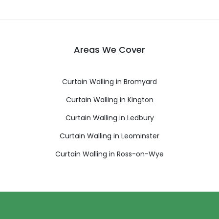
Areas We Cover
Curtain Walling in Bromyard
Curtain Walling in Kington
Curtain Walling in Ledbury
Curtain Walling in Leominster
Curtain Walling in Ross-on-Wye