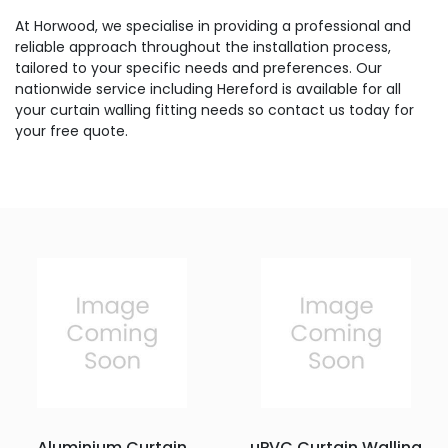
At Horwood, we specialise in providing a professional and
reliable approach throughout the installation process,
tailored to your specific needs and preferences. Our
nationwide service including Hereford is available for all
your curtain walling fitting needs so contact us today for
your free quote.
Aluminium Curtain
uPVC Curtain Walling