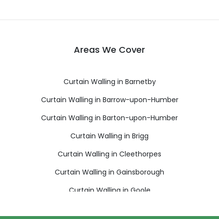
Areas We Cover
Curtain Walling in Barnetby
Curtain Walling in Barrow-upon-Humber
Curtain Walling in Barton-upon-Humber
Curtain Walling in Brigg
Curtain Walling in Cleethorpes
Curtain Walling in Gainsborough
Curtain Walling in Goole
Curtain Walling in Grimsby