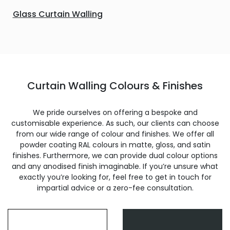
Glass Curtain Walling
Curtain Walling Colours & Finishes
We pride ourselves on offering a bespoke and
customisable experience. As such, our clients can choose
from our wide range of colour and finishes. We offer all
powder coating RAL colours in matte, gloss, and satin
finishes. Furthermore, we can provide dual colour options
and any anodised finish imaginable. If you’re unsure what
exactly you’re looking for, feel free to get in touch for
impartial advice or a zero-fee consultation.