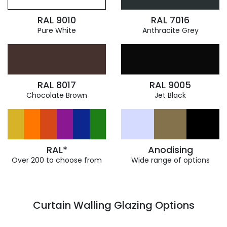
RAL 9010
RAL 7016
Pure White
Anthracite Grey
RAL 8017
RAL 9005
Chocolate Brown
Jet Black
RAL*
Anodising
Over 200 to choose from
Wide range of options
Curtain Walling Glazing Options