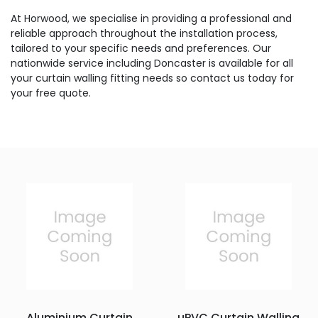
At Horwood, we specialise in providing a professional and
reliable approach throughout the installation process,
tailored to your specific needs and preferences. Our
nationwide service including Doncaster is available for all
your curtain walling fitting needs so contact us today for
your free quote.
Aluminium Curtain
uPVC Curtain Walling