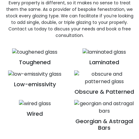
Every property is different, so it makes no sense to treat
them the same. As a provider of bespoke fenestration, we
stock every glazing type. We can facilitate if you’re looking
to add single, double, or triple glazing to your properly.
Contact us today to discuss your needs and book a free
consultation.
Toughened
Laminated
Low-emissivity
Obscure & Patterned
Wired
Georgian & Astragal
Bars