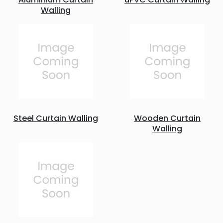
Walling
Steel Curtain Walling
Wooden Curtain
Walling