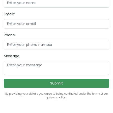
Email*
Phone
Message
By providing your details you agree to being contacted under the terms of our
privacy policy.