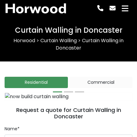
Horwood
Curtain Walling in Doncaster
Horwood
>
Curtain Walling
>
Curtain Walling in
Doncaster
Residential
Commercial
Previous
Next
Request a quote for Curtain Walling in
Doncaster
Name*