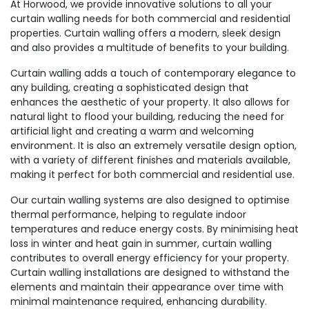
At Horwood, we provide innovative solutions to all your
curtain walling needs for both commercial and residential
properties. Curtain walling offers a modern, sleek design
and also provides a multitude of benefits to your building.
Curtain walling adds a touch of contemporary elegance to
any building, creating a sophisticated design that
enhances the aesthetic of your property. It also allows for
natural light to flood your building, reducing the need for
artificial light and creating a warm and welcoming
environment. It is also an extremely versatile design option,
with a variety of different finishes and materials available,
making it perfect for both commercial and residential use.
Our curtain walling systems are also designed to optimise
thermal performance, helping to regulate indoor
temperatures and reduce energy costs. By minimising heat
loss in winter and heat gain in summer, curtain walling
contributes to overall energy efficiency for your property.
Curtain walling installations are designed to withstand the
elements and maintain their appearance over time with
minimal maintenance required, enhancing durability.