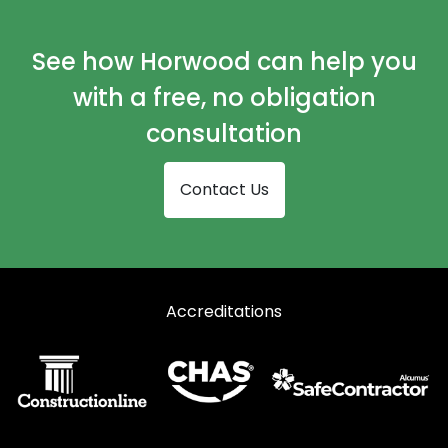
Curtain Walling in Immingham
Curtain Walling in Retford
See how Horwood can help you
Curtain Walling in Scunthorpe
with a free, no obligation
Curtain Walling in Ulceby
consultation
Contact Us
Accreditations