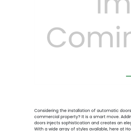
Previous
Considering the installation of automatic doors 
commercial property? It is a smart move. Addi
doors injects sophistication and creates an el
With a wide array of styles available, here at H