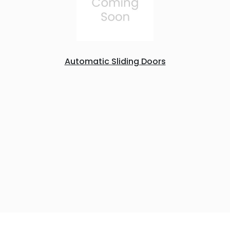
Automatic Sliding Doors