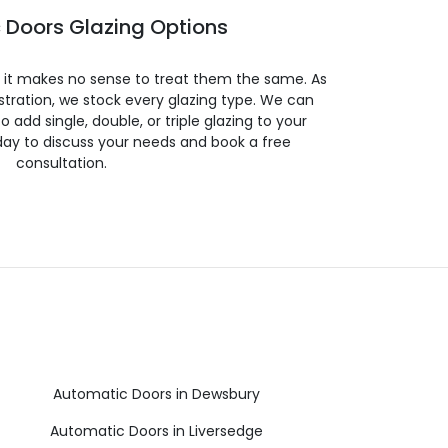
 Doors Glazing Options
so it makes no sense to treat them the same. As
stration, we stock every glazing type. We can
 to add single, double, or triple glazing to your
day to discuss your needs and book a free
consultation.
Automatic Doors in Dewsbury
Automatic Doors in Liversedge