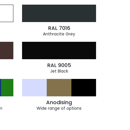
RAL 7016
Anthracite Grey
RAL 9005
Jet Black
Anodising
m
Wide range of options