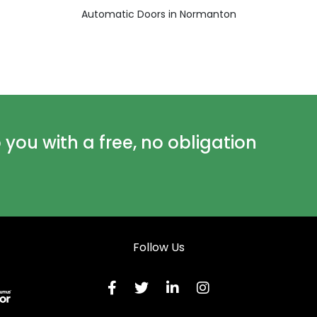
Automatic Doors in Normanton
ou with a free, no obligation
Follow Us