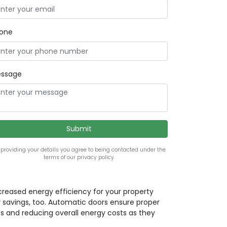
one
ssage
 providing your details you agree to being contacted under the
terms of our privacy policy.
ncreased energy efficiency for your property
 savings, too. Automatic doors ensure proper
ss and reducing overall energy costs as they