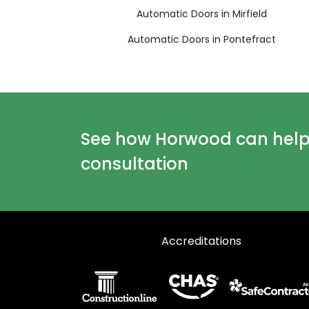
Automatic Doors in Mirfield
Automatic Doors in Pontefract
See how Horwood can help y
consultation
Accreditations