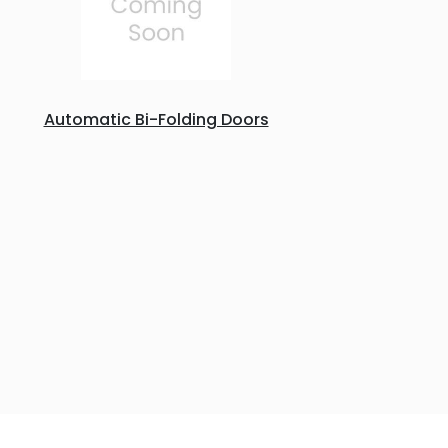
Automatic Bi-Folding Doors