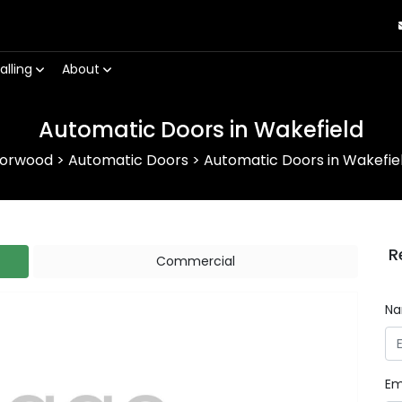
alling
About
Automatic Doors in Wakefield
orwood
>
Automatic Doors
>
Automatic Doors in Wakefie
R
Commercial
N
Em