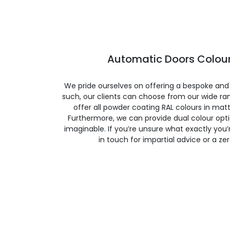
Automatic Doors Colour
We pride ourselves on offering a bespoke and
such, our clients can choose from our wide ran
offer all powder coating RAL colours in matte
Furthermore, we can provide dual colour opt
imaginable. If you’re unsure what exactly you’re
in touch for impartial advice or a ze