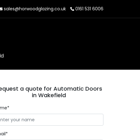
sales@horwoodglazing.co.uk
0161 531 6006
ld
equest a quote for Automatic Doors
in Wakefield
ame*
ail*