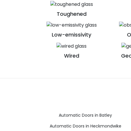
Toughened
Low-emissivity
O
Wired
Geo
Automatic Doors in Batley
Automatic Doors in Heckmondwike