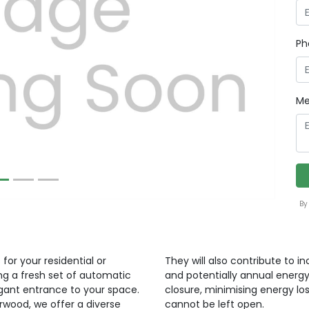
Ph
Next
Me
By
for your residential or
They will also contribute to i
ng a fresh set of automatic
and potentially annual energy
egant entrance to your space.
closure, minimising energy lo
orwood, we offer a diverse
cannot be left open.