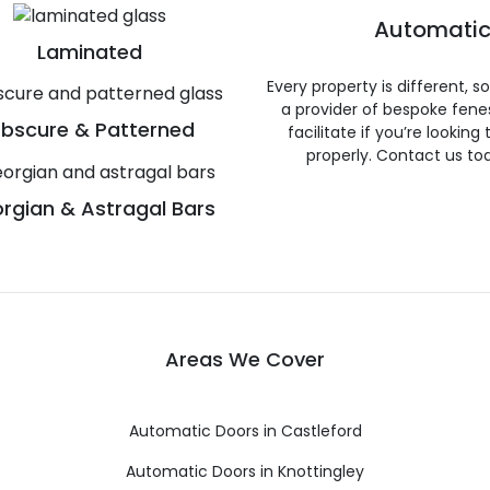
Automatic
Laminated
Every property is different, 
a provider of bespoke fene
bscure & Patterned
facilitate if you’re looking
properly. Contact us to
rgian & Astragal Bars
Areas We Cover
Automatic Doors in Castleford
Automatic Doors in Knottingley