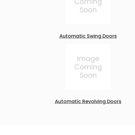
Automatic Swing Doors
Automatic Revolving Doors