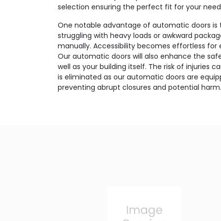
selection ensuring the perfect fit for your need
One notable advantage of automatic doors is 
struggling with heavy loads or awkward package
manually. Accessibility becomes effortless for
Our automatic doors will also enhance the safet
well as your building itself. The risk of injurie
is eliminated as our automatic doors are equi
preventing abrupt closures and potential harm