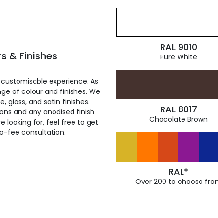
RAL 9010
s & Finishes
Pure White
 customisable experience. As
ge of colour and finishes. We
, gloss, and satin finishes.
RAL 8017
ions and any anodised finish
Chocolate Brown
 looking for, feel free to get
ro-fee consultation.
RAL*
Over 200 to choose fro