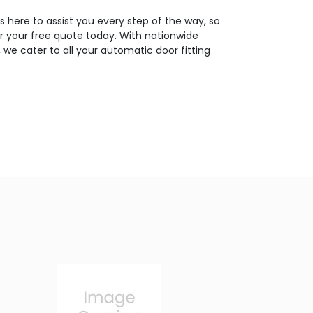
 here to assist you every step of the way, so
or your free quote today. With nationwide
 we cater to all your automatic door fitting