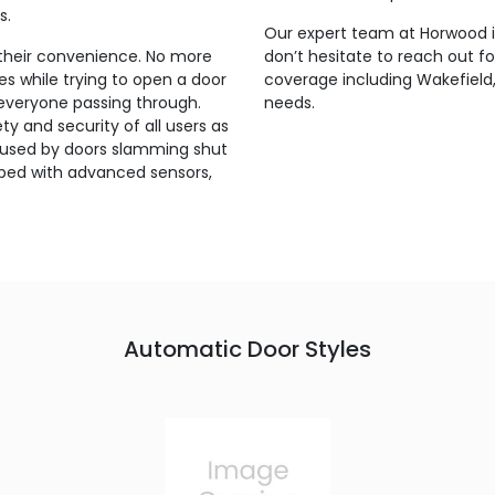
s.
Our expert team at Horwood is
their convenience. No more
don’t hesitate to reach out f
s while trying to open a door
coverage including Wakefield,
 everyone passing through.
needs.
y and security of all users as
s caused by doors slamming shut
pped with advanced sensors,
.
Automatic Door Styles