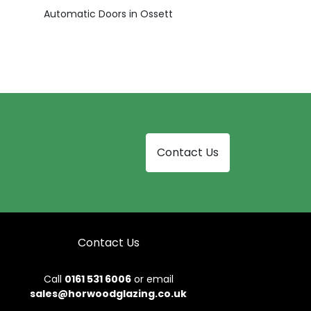
Automatic Doors in Ossett
Contact Us
Contact Us
Call
0161 531 6006
or email
sales@horwoodglazing.co.uk