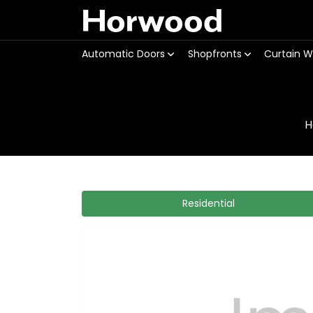
Horwood
Automatic Doors
Shopfronts
Curtain W
H
Residential