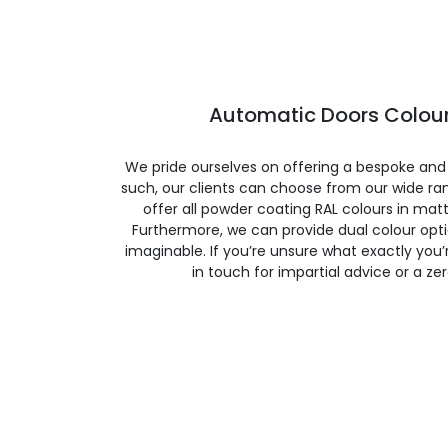
Automatic Doors Colour
We pride ourselves on offering a bespoke and
such, our clients can choose from our wide ran
offer all powder coating RAL colours in matte
Furthermore, we can provide dual colour opt
imaginable. If you’re unsure what exactly you’re
in touch for impartial advice or a ze