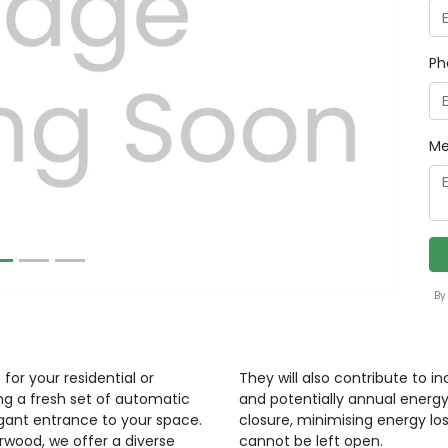
Ph
Next
Me
By
for your residential or
They will also contribute to i
ng a fresh set of automatic
and potentially annual energy
egant entrance to your space.
closure, minimising energy lo
orwood, we offer a diverse
cannot be left open.