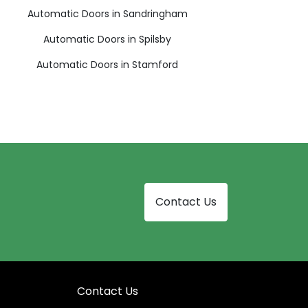
Automatic Doors in Sandringham
Automatic Doors in Spilsby
Automatic Doors in Stamford
Contact Us
Contact Us