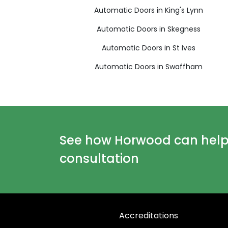
Automatic Doors in King's Lynn
Automatic Doors in Skegness
Automatic Doors in St Ives
Automatic Doors in Swaffham
See how Horwood can help y
consultation
Accreditations