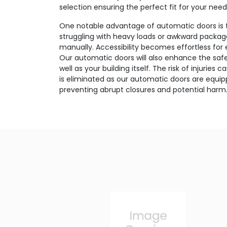
selection ensuring the perfect fit for your need
One notable advantage of automatic doors is 
struggling with heavy loads or awkward package
manually. Accessibility becomes effortless for
Our automatic doors will also enhance the safet
well as your building itself. The risk of injurie
is eliminated as our automatic doors are equi
preventing abrupt closures and potential harm