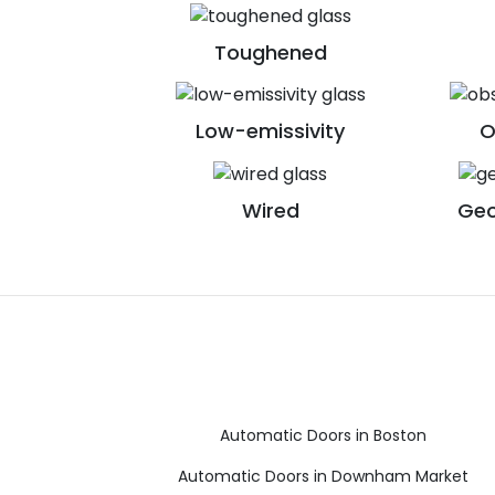
Toughened
Low-emissivity
O
Wired
Geo
Automatic Doors in Boston
Automatic Doors in Downham Market