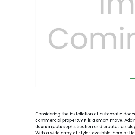
Previous
Considering the installation of automatic doors 
commercial property? It is a smart move. Addi
doors injects sophistication and creates an el
With a wide array of styles available, here at H