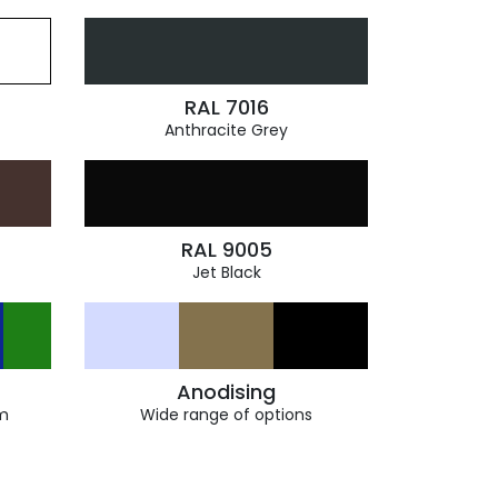
RAL 7016
Anthracite Grey
RAL 9005
Jet Black
Anodising
m
Wide range of options