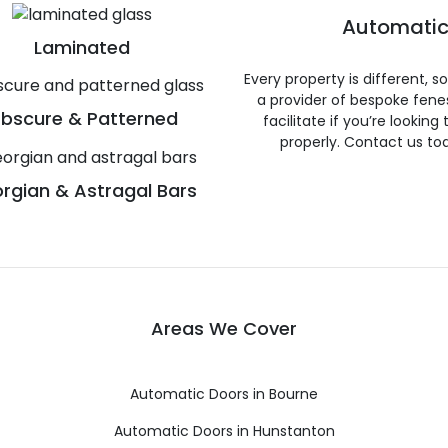
Automatic
Laminated
Every property is different, 
a provider of bespoke fene
bscure & Patterned
facilitate if you’re looking
properly. Contact us to
rgian & Astragal Bars
Areas We Cover
Automatic Doors in Bourne
Automatic Doors in Hunstanton