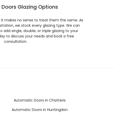
 Doors Glazing Options
so it makes no sense to treat them the same. As
stration, we stock every glazing type. We can
 to add single, double, or triple glazing to your
day to discuss your needs and book a free
consultation.
Automatic Doors in Chatteris
Automatic Doors in Huntingdon