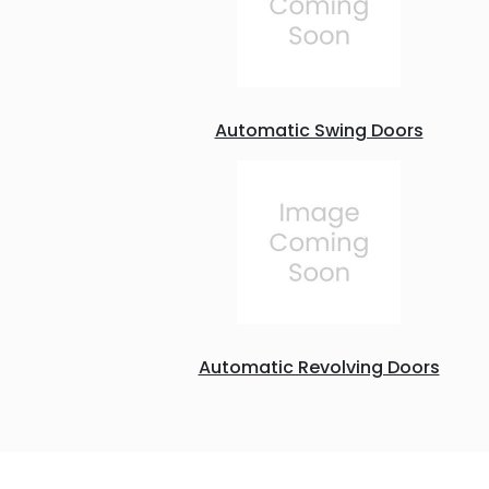
Automatic Swing Doors
Automatic Revolving Doors