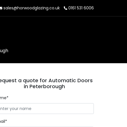
sales@horwoodglazing.co.uk
0161 531 6006
ough
equest a quote for Automatic Doors
in Peterborough
ame*
ail*