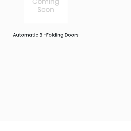
Automatic Bi-Folding Doors