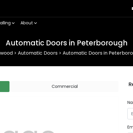
alling
About
Automatic Doors in Peterborough
rwood
>
Automatic Doors
>
Automatic Doors in Peterbor
R
Commercial
N
Em