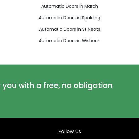
Automatic Doors in March
Automatic Doors in Spalding
Automatic Doors in St Neots
Automatic Doors in Wisbech
ou with a free, no obligation
Follow Us