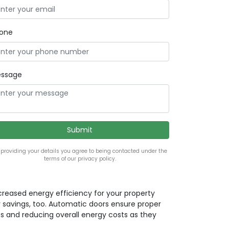
one
ssage
 providing your details you agree to being contacted under the
terms of our privacy policy.
ncreased energy efficiency for your property
 savings, too. Automatic doors ensure proper
ss and reducing overall energy costs as they