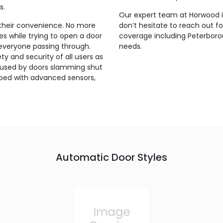
s.
Our expert team at Horwood is
their convenience. No more
don’t hesitate to reach out f
s while trying to open a door
coverage including Peterborou
 everyone passing through.
needs.
y and security of all users as
s caused by doors slamming shut
pped with advanced sensors,
.
Automatic Door Styles