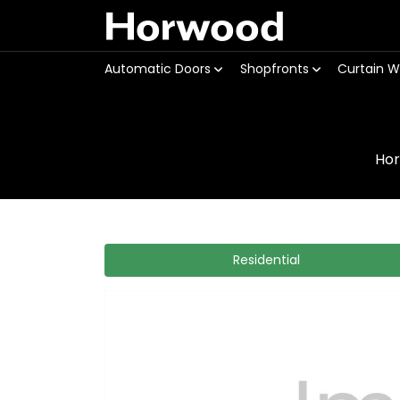
Horwood
Automatic Doors
Shopfronts
Curtain W
Ho
Residential