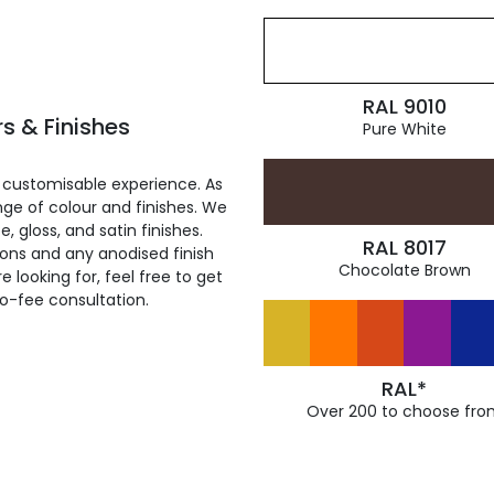
RAL 9010
s & Finishes
Pure White
 customisable experience. As
ge of colour and finishes. We
, gloss, and satin finishes.
RAL 8017
ions and any anodised finish
Chocolate Brown
 looking for, feel free to get
ro-fee consultation.
RAL*
Over 200 to choose fro