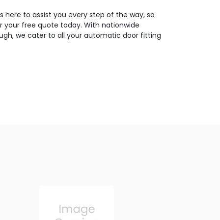
 here to assist you every step of the way, so
or your free quote today. With nationwide
gh, we cater to all your automatic door fitting