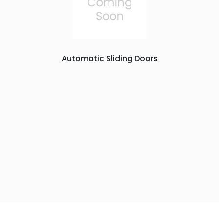
Automatic Sliding Doors