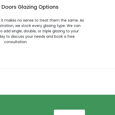
 Doors Glazing Options
so it makes no sense to treat them the same. As
stration, we stock every glazing type. We can
 to add single, double, or triple glazing to your
day to discuss your needs and book a free
consultation.