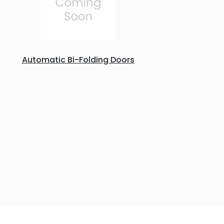
Automatic Bi-Folding Doors