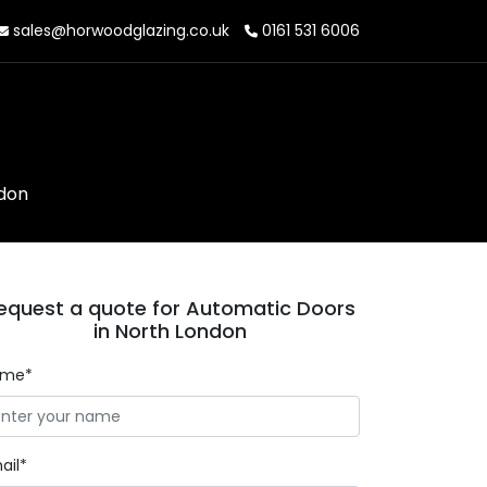
sales@horwoodglazing.co.uk
0161 531 6006
ndon
equest a quote for Automatic Doors
in North London
ame*
ail*