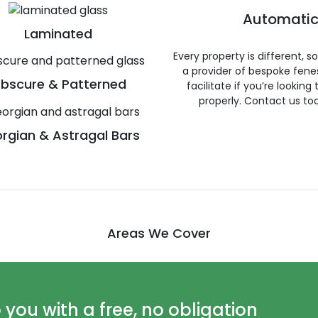
Automatic
Laminated
Every property is different, 
a provider of bespoke fene
bscure & Patterned
facilitate if you’re looking
properly. Contact us to
rgian & Astragal Bars
Areas We Cover
ou with a free, no obligation