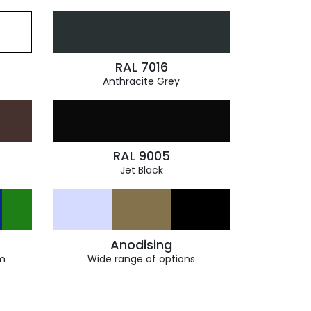
RAL 7016
Anthracite Grey
RAL 9005
Jet Black
Anodising
m
Wide range of options