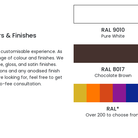
RAL 9010
s & Finishes
Pure White
 customisable experience. As
ge of colour and finishes. We
, gloss, and satin finishes.
RAL 8017
ions and any anodised finish
Chocolate Brown
 looking for, feel free to get
ro-fee consultation.
RAL*
Over 200 to choose fro