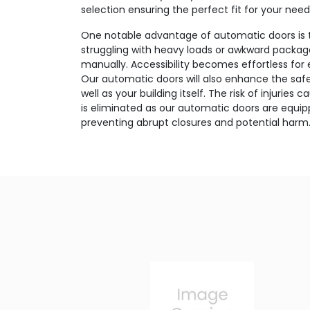
selection ensuring the perfect fit for your need
One notable advantage of automatic doors is 
struggling with heavy loads or awkward package
manually. Accessibility becomes effortless for
Our automatic doors will also enhance the safet
well as your building itself. The risk of injurie
is eliminated as our automatic doors are equi
preventing abrupt closures and potential harm