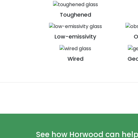
Toughened
Low-emissivity
O
Wired
Geo
See how Horwood can help y