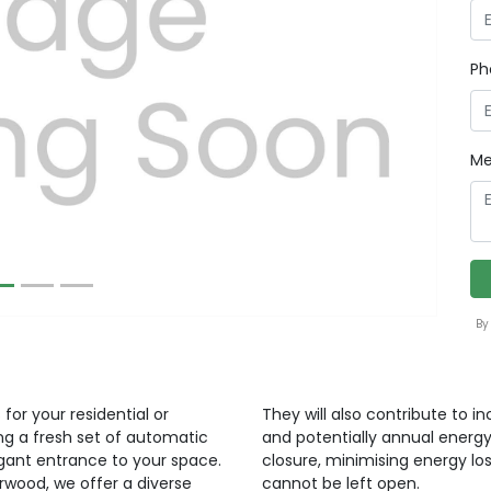
Ph
Next
Me
By
for your residential or
They will also contribute to i
ng a fresh set of automatic
and potentially annual energy
egant entrance to your space.
closure, minimising energy lo
orwood, we offer a diverse
cannot be left open.