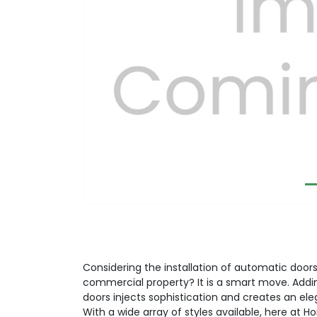
Previous
Considering the installation of automatic doors 
commercial property? It is a smart move. Addi
doors injects sophistication and creates an el
With a wide array of styles available, here at H