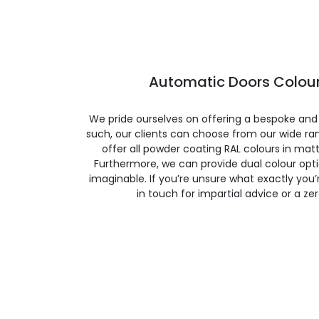
Automatic Doors Colour
We pride ourselves on offering a bespoke and
such, our clients can choose from our wide ran
offer all powder coating RAL colours in matte
Furthermore, we can provide dual colour opt
imaginable. If you’re unsure what exactly you’re
in touch for impartial advice or a ze