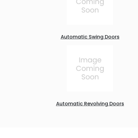
Automatic Swing Doors
Automatic Revolving Doors