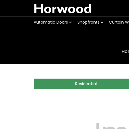
Horwood
Automatic Doors
Shopfronts
Curtain W
Ho
Residential