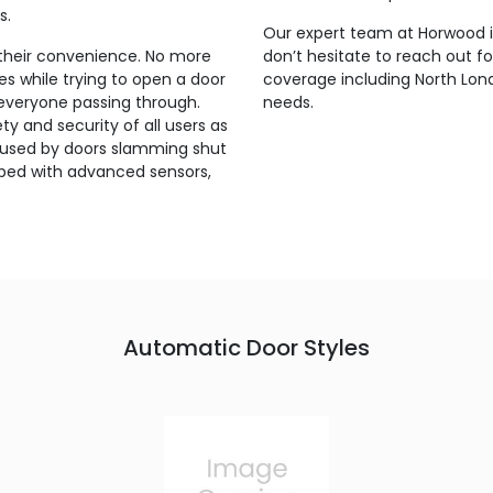
s.
Our expert team at Horwood is
their convenience. No more
don’t hesitate to reach out f
s while trying to open a door
coverage including North Lond
 everyone passing through.
needs.
y and security of all users as
s caused by doors slamming shut
pped with advanced sensors,
.
Automatic Door Styles