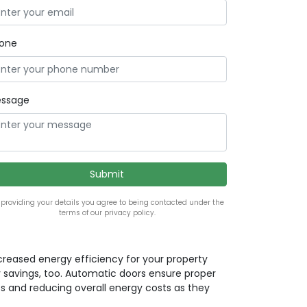
one
ssage
 providing your details you agree to being contacted under the
terms of our privacy policy.
ncreased energy efficiency for your property
 savings, too. Automatic doors ensure proper
ss and reducing overall energy costs as they