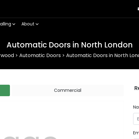
alling
About
Automatic Doors in North London
rwood
>
Automatic Doors
>
Automatic Doors in North Lo
R
Commercial
N
Em