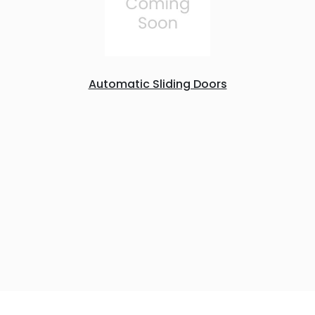
Automatic Sliding Doors