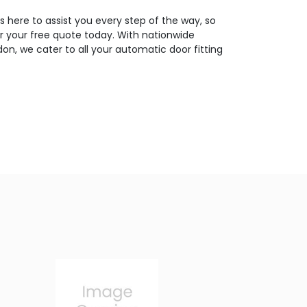
 here to assist you every step of the way, so
or your free quote today. With nationwide
on, we cater to all your automatic door fitting