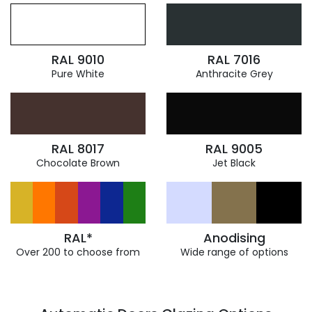
RAL 9010
RAL 7016
Pure White
Anthracite Grey
RAL 8017
RAL 9005
Chocolate Brown
Jet Black
RAL*
Anodising
Over 200 to choose from
Wide range of options