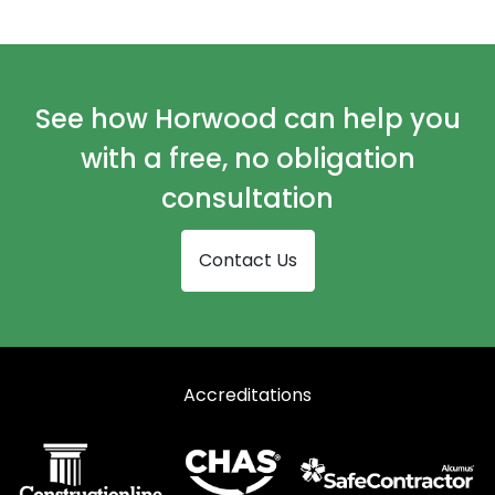
Automatic Doors in Kelty
Automatic Doors in Kinross
Automatic Doors in Leven
See how Horwood can help you
Automatic Doors in Lochgelly
with a free, no obligation
Automatic Doors in St Andrews
consultation
Contact Us
Accreditations