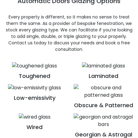
Automatic Doors Glazing Options
Every property is different, so it makes no sense to treat
them the same. As a provider of bespoke fenestration, we
stock every glazing type. We can facilitate if you’re looking
to add single, double, or triple glazing to your properly.
Contact us today to discuss your needs and book a free
consultation.
Toughened
Laminated
Low-emissivity
Obscure & Patterned
Wired
Georgian & Astragal