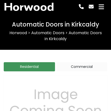
Horwood
Automatic Doors in Kirkcaldy
Horwood
>
Automatic Doors
>
Automatic Doors
in Kirkcaldy
Residential
Commercial
Previous
Next