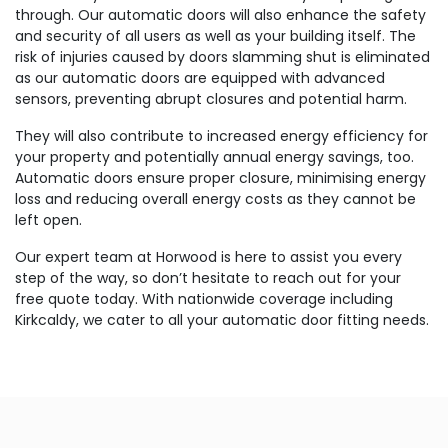
through. Our automatic doors will also enhance the safety
and security of all users as well as your building itself. The
risk of injuries caused by doors slamming shut is eliminated
as our automatic doors are equipped with advanced
sensors, preventing abrupt closures and potential harm.
They will also contribute to increased energy efficiency for
your property and potentially annual energy savings, too.
Automatic doors ensure proper closure, minimising energy
loss and reducing overall energy costs as they cannot be
left open.
Our expert team at Horwood is here to assist you every
step of the way, so don’t hesitate to reach out for your
free quote today. With nationwide coverage including
Kirkcaldy, we cater to all your automatic door fitting needs.