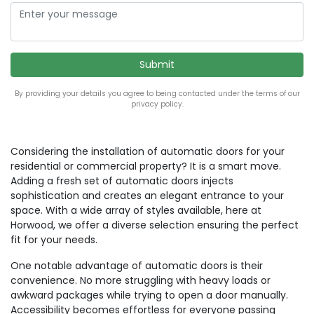
By providing your details you agree to being contacted under the terms of our
privacy policy.
Considering the installation of automatic doors for your
residential or commercial property? It is a smart move.
Adding a fresh set of automatic doors injects
sophistication and creates an elegant entrance to your
space. With a wide array of styles available, here at
Horwood, we offer a diverse selection ensuring the perfect
fit for your needs.
One notable advantage of automatic doors is their
convenience. No more struggling with heavy loads or
awkward packages while trying to open a door manually.
Accessibility becomes effortless for everyone passing