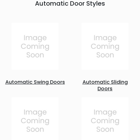
Automatic Door Styles
Automatic Swing Doors
Automatic Sliding
Doors