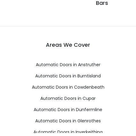
Bars
Areas We Cover
Automatic Doors in Anstruther
Automatic Doors in Burntisland
Automatic Doors in Cowdenbeath
Automatic Doors in Cupar
Automatic Doors in Dunfermline
Automatic Doors in Glenrothes
Automatic Doors in Inverkeithing