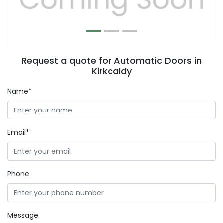
Request a quote for Automatic Doors in
Kirkcaldy
Name*
Email*
Phone
Message