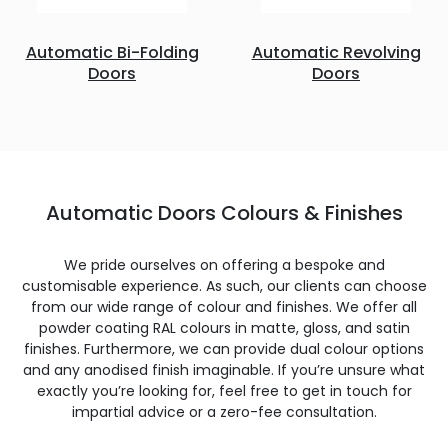
Automatic Bi-Folding
Automatic Revolving
Doors
Doors
Automatic Doors Colours & Finishes
We pride ourselves on offering a bespoke and
customisable experience. As such, our clients can choose
from our wide range of colour and finishes. We offer all
powder coating RAL colours in matte, gloss, and satin
finishes. Furthermore, we can provide dual colour options
and any anodised finish imaginable. If you’re unsure what
exactly you’re looking for, feel free to get in touch for
impartial advice or a zero-fee consultation.