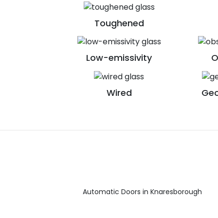
Toughened
Low-emissivity
O
Wired
Geo
Automatic Doors in Knaresborough