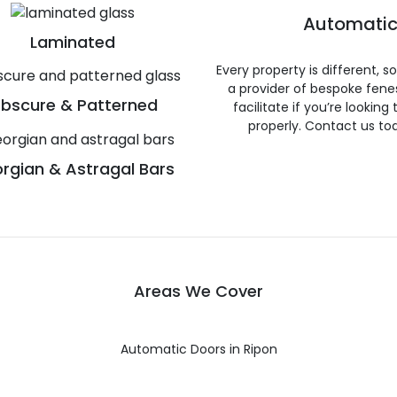
Automatic
Laminated
Every property is different, 
a provider of bespoke fene
bscure & Patterned
facilitate if you’re looking
properly. Contact us to
rgian & Astragal Bars
Areas We Cover
Automatic Doors in Ripon