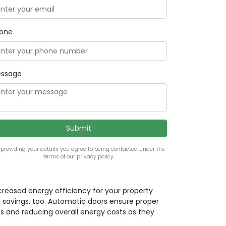
one
ssage
 providing your details you agree to being contacted under the
terms of our privacy policy.
ncreased energy efficiency for your property
 savings, too. Automatic doors ensure proper
ss and reducing overall energy costs as they