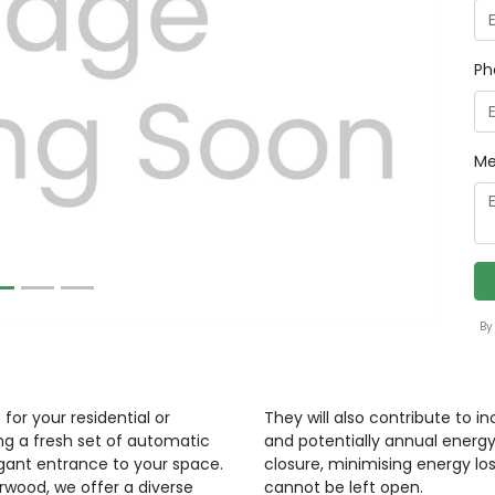
Ph
Next
Me
By
for your residential or
They will also contribute to i
ng a fresh set of automatic
and potentially annual energy
egant entrance to your space.
closure, minimising energy lo
orwood, we offer a diverse
cannot be left open.