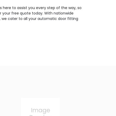
 here to assist you every step of the way, so
or your free quote today. With nationwide
 we cater to all your automatic door fitting