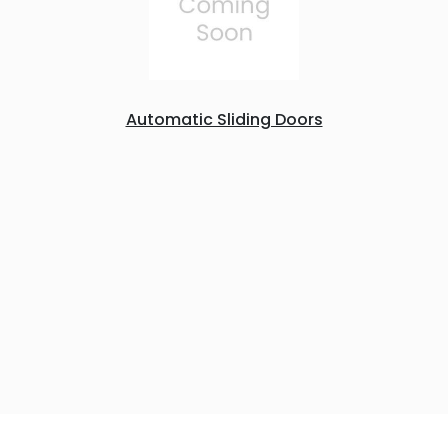
Automatic Sliding Doors