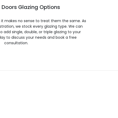
 Doors Glazing Options
so it makes no sense to treat them the same. As
stration, we stock every glazing type. We can
 to add single, double, or triple glazing to your
day to discuss your needs and book a free
consultation.