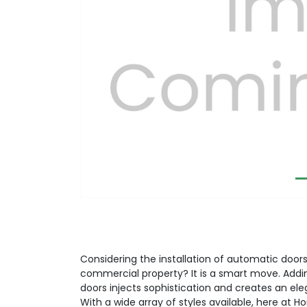
Previous
Considering the installation of automatic doors 
commercial property? It is a smart move. Addi
doors injects sophistication and creates an el
With a wide array of styles available, here at H