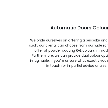
Automatic Doors Colour
We pride ourselves on offering a bespoke and
such, our clients can choose from our wide ran
offer all powder coating RAL colours in matte
Furthermore, we can provide dual colour opt
imaginable. If you’re unsure what exactly you’re
in touch for impartial advice or a ze