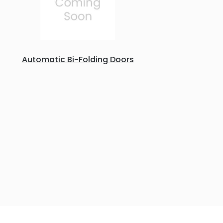
Automatic Bi-Folding Doors