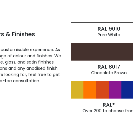
RAL 9010
s & Finishes
Pure White
 customisable experience. As
ge of colour and finishes. We
, gloss, and satin finishes.
RAL 8017
ions and any anodised finish
Chocolate Brown
 looking for, feel free to get
ro-fee consultation.
RAL*
Over 200 to choose fro