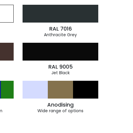
RAL 7016
Anthracite Grey
RAL 9005
Jet Black
Anodising
m
Wide range of options