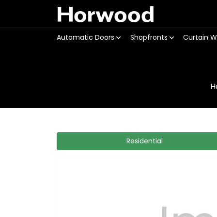
Horwood
Automatic Doors
Shopfronts
Curtain W
H
Residential