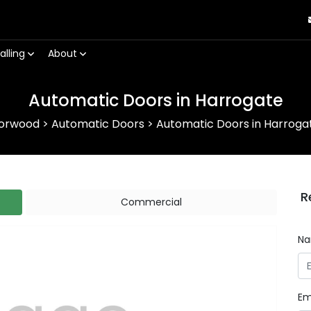
alling
About
Automatic Doors in Harrogate
orwood
>
Automatic Doors
>
Automatic Doors in Harroga
R
Commercial
N
Em