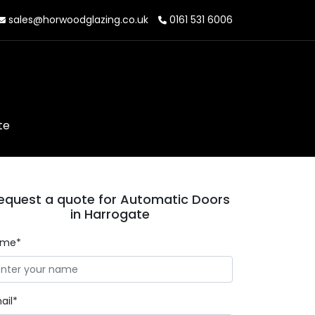
sales@horwoodglazing.co.uk
0161 531 6006
te
equest a quote for Automatic Doors
in Harrogate
ame*
ail*