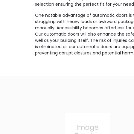
selection ensuring the perfect fit for your need
One notable advantage of automatic doors is 
struggling with heavy loads or awkward package
manually. Accessibility becomes effortless for
Our automatic doors will also enhance the safet
well as your building itself. The risk of injurie
is eliminated as our automatic doors are equi
preventing abrupt closures and potential harm