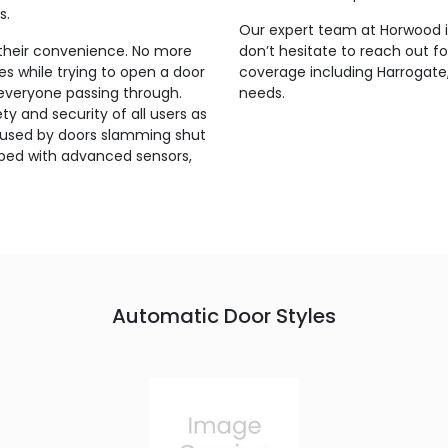
s.
Our expert team at Horwood is
their convenience. No more
don’t hesitate to reach out f
s while trying to open a door
coverage including Harrogate,
 everyone passing through.
needs.
y and security of all users as
s caused by doors slamming shut
pped with advanced sensors,
.
Automatic Door Styles