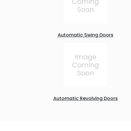
Automatic Swing Doors
Automatic Revolving Doors