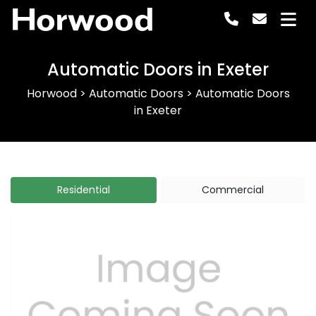
Horwood
Automatic Doors in Exeter
Horwood
>
Automatic Doors
>
Automatic Doors
in Exeter
Residential
Commercial
Previous
Next