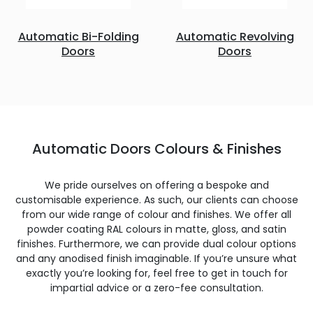
Automatic Bi-Folding
Automatic Revolving
Doors
Doors
Automatic Doors Colours & Finishes
We pride ourselves on offering a bespoke and
customisable experience. As such, our clients can choose
from our wide range of colour and finishes. We offer all
powder coating RAL colours in matte, gloss, and satin
finishes. Furthermore, we can provide dual colour options
and any anodised finish imaginable. If you’re unsure what
exactly you’re looking for, feel free to get in touch for
impartial advice or a zero-fee consultation.