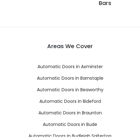
Bars
Areas We Cover
Automatic Doors in Axminster
Automatic Doors in Barnstaple
Automatic Doors in Beaworthy
Automatic Doors in Bideford
Automatic Doors in Braunton
Automatic Doors in Bude
Automatic Doors in Budleigh Salterton