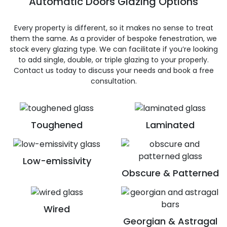
Automatic Doors Glazing Options
Every property is different, so it makes no sense to treat
them the same. As a provider of bespoke fenestration, we
stock every glazing type. We can facilitate if you’re looking
to add single, double, or triple glazing to your properly.
Contact us today to discuss your needs and book a free
consultation.
Toughened
Laminated
Low-emissivity
Obscure & Patterned
Wired
Georgian & Astragal