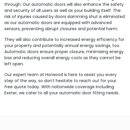
through. Our automatic doors will also enhance the safety
and security of all users as well as your building itself. The
risk of injuries caused by doors slamming shut is eliminated
as our automatic doors are equipped with advanced
sensors, preventing abrupt closures and potential harm.
They will also contribute to increased energy efficiency for
your property and potentially annual energy savings, too.
Automatic doors ensure proper closure, minimising energy
loss and reducing overall energy costs as they cannot be
left open.
Our expert team at Horwood is here to assist you every
step of the way, so don’t hesitate to reach out for your
free quote today. With nationwide coverage including
Exeter, we cater to all your automatic door fitting needs.