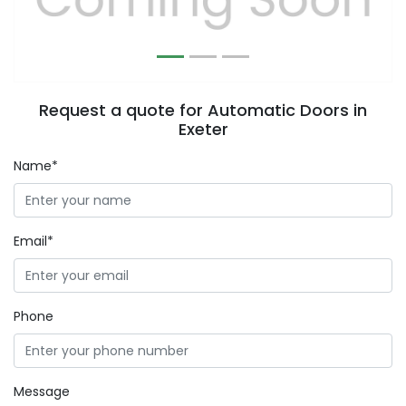
Request a quote for Automatic Doors in
Exeter
Name*
Email*
Phone
Message