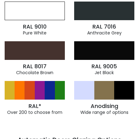
RAL 9010
RAL 7016
Pure White
Anthracite Grey
RAL 8017
RAL 9005
Chocolate Brown
Jet Black
RAL*
Anodising
Over 200 to choose from
Wide range of options