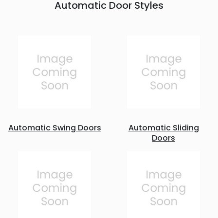
Automatic Door Styles
Automatic Swing Doors
Automatic Sliding
Doors