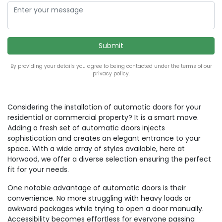
By providing your details you agree to being contacted under the terms of our
privacy policy.
Considering the installation of automatic doors for your
residential or commercial property? It is a smart move.
Adding a fresh set of automatic doors injects
sophistication and creates an elegant entrance to your
space. With a wide array of styles available, here at
Horwood, we offer a diverse selection ensuring the perfect
fit for your needs.
One notable advantage of automatic doors is their
convenience. No more struggling with heavy loads or
awkward packages while trying to open a door manually.
Accessibility becomes effortless for everyone passing